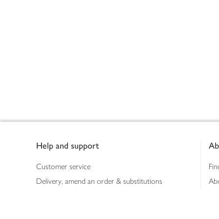
Footer
Help and support
Ab
Customer service
Fin
Delivery, amend an order & substitutions
Ab
Booking a slot
Sus
Contact us
Bus