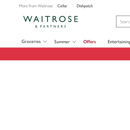
Cellar
Dishpatch
More from Waitrose:
Visit Waitrose.com
Groceries
Summer
Offers
Entertainin