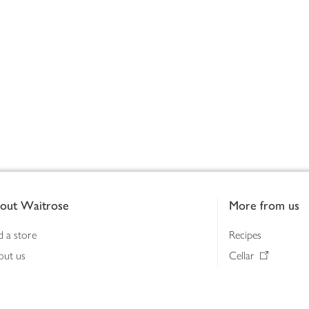
out Waitrose
More from us
d a store
Recipes
out us
Cellar
tainability
Gifts
iness to business
Delivery Pass