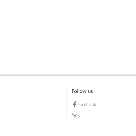
Follow us
Facebook
X
Pinterest