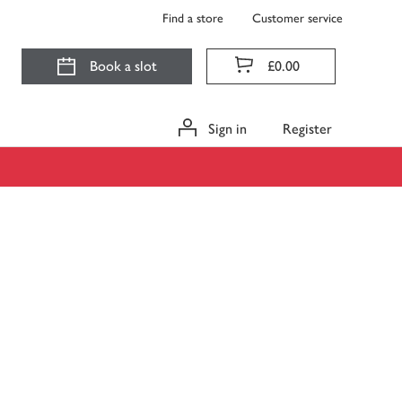
Find a store
Customer service
Book a slot
£0.00
Sign in
Register