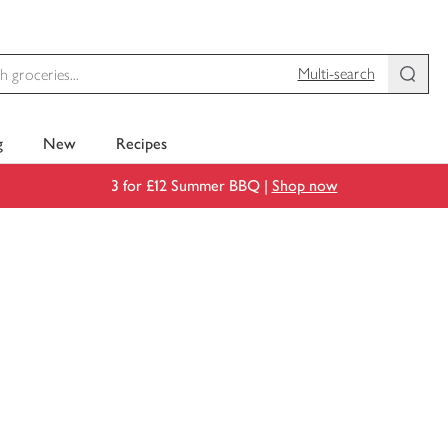
Multi-search
g
New
Recipes
3 for £12 Summer BBQ |
Shop now