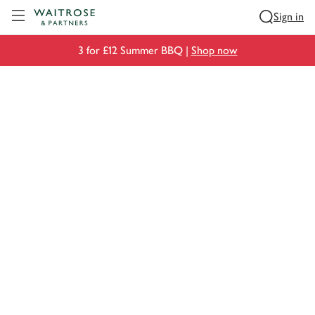
Visit Waitrose.com
Sign in
3 for £12 Summer BBQ |
Shop now