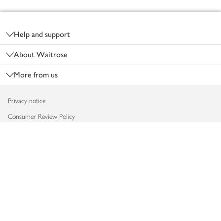
Footer
Help and support
About Waitrose
More from us
Privacy notice
Consumer Review Policy
Website cookies
Terms & conditions
Product recalls
Modern slavery statement
Accessibility