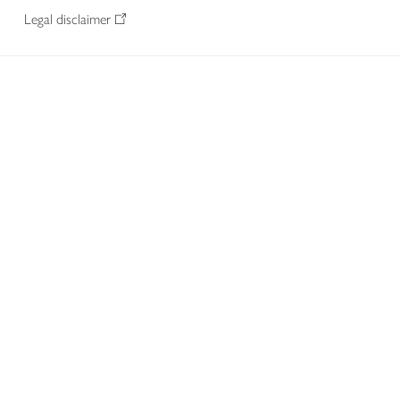
Legal disclaimer