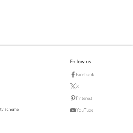
Follow us
Facebook
X
Pinterest
lty scheme
YouTube
Instagram
ners