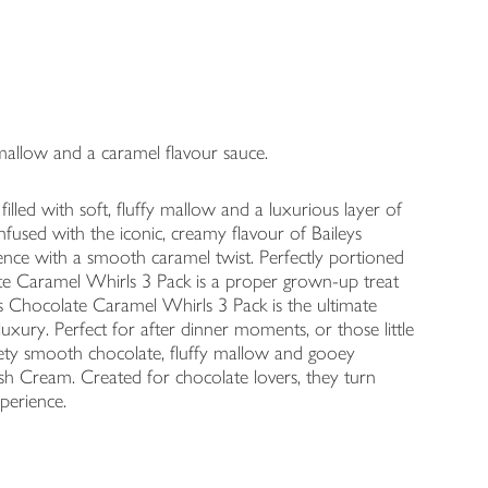
t mallow and a caramel flavour sauce.
filled with soft, fluffy mallow and a luxurious layer of
Infused with the iconic, creamy flavour of Baileys
lgence with a smooth caramel twist. Perfectly portioned
olate Caramel Whirls 3 Pack is a proper grown-up treat
s Chocolate Caramel Whirls 3 Pack is the ultimate
luxury. Perfect for after dinner moments, or those little
lvety smooth chocolate, fluffy mallow and gooey
rish Cream. Created for chocolate lovers, they turn
perience.