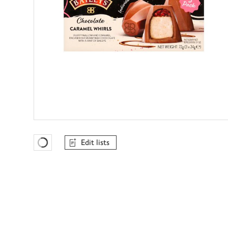
Edit lists
Favourites Loading