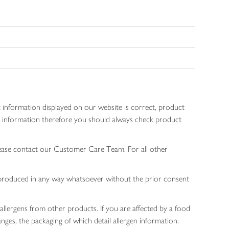
 information displayed on our website is correct, product
gen information therefore you should always check product
lease contact our Customer Care Team. For all other
 reproduced in any way whatsoever without the prior consent
allergens from other products. If you are affected by a food
nges, the packaging of which detail allergen information.