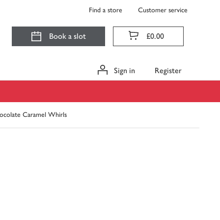
Find a store
Customer service
Book a slot
£0.00
Sign in
Register
hocolate Caramel Whirls