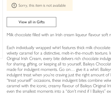
This
trolley
Sorry, this item is not available
product
can't
be
edited
View all in Gifts
Milk chocolate filled with an Irish cream liqueur flavour sof
Each individually wrapped whirl features thick milk chocolate 
velvety caramel for a distinctive, melt-in-the-mouth texture. 
Original Irish Cream, every bite delivers rich chocolate indu
for sharing, gifting, or keeping all to yourself, Baileys Choc
made for indulgent moments. Go on… give it a whirl. Bailey
indulgent treat when you’re craving just the right amount of 
“treat yourself” occasions, these indulgent bites combine ve
caramel with the iconic, creamy flavour of Baileys Original I
even the smallest moments into a “don’t mind if I Baileys” ex