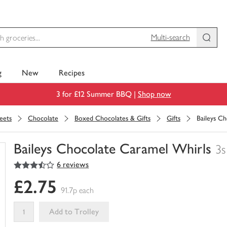
Multi-search
g
New
Recipes
3 for £12 Summer BBQ |
Shop now
eets
Chocolate
Boxed Chocolates & Gifts
Gifts
Baileys C
Baileys Chocolate Caramel Whirls
3s
3.5
out of 5 stars
6 reviews
You
have
£2.75
0
91.7p each
of
this
Add to Trolley
in
your