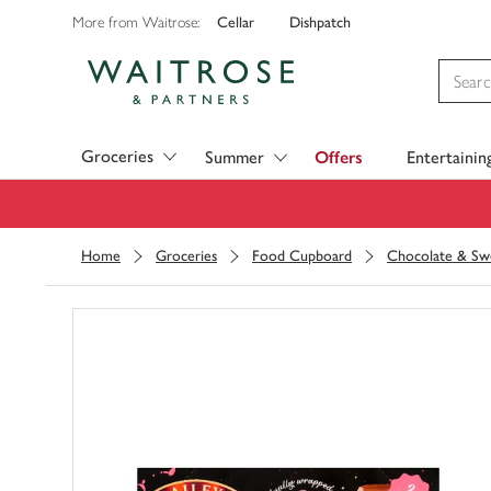
Cellar
Dishpatch
More from Waitrose:
Visit Waitrose.com
Groceries
Summer
Offers
Entertainin
Home
Groceries
Food Cupboard
Chocolate & Sw