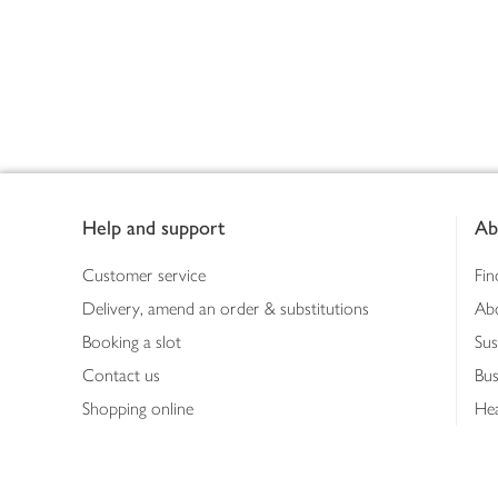
Footer
Help and support
Ab
Customer service
Fin
Delivery, amend an order & substitutions
Ab
Booking a slot
Sus
Contact us
Bus
Shopping online
Hea
Shopping in store
Med
Refunds
The