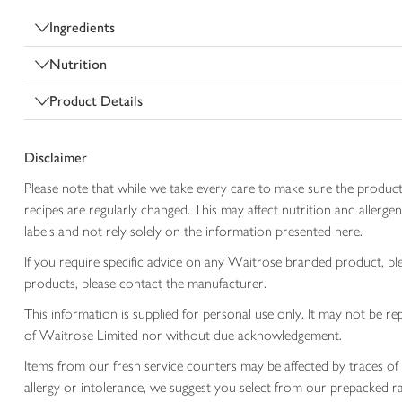
Ingredients
Nutrition
Product Details
Disclaimer
Please note that while we take every care to make sure the product
recipes are regularly changed. This may affect nutrition and aller
labels and not rely solely on the information presented here.
If you require specific advice on any Waitrose branded product, p
products, please contact the manufacturer.
This information is supplied for personal use only. It may not be
of Waitrose Limited nor without due acknowledgement.
Items from our fresh service counters may be affected by traces of 
allergy or intolerance, we suggest you select from our prepacked ra