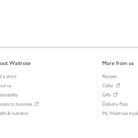
out Waitrose
More from us
d a store
Recipes
out us
Cellar
tainability
Gifts
iness to business
Delivery Pass
lth & nutrition
My Waitrose loya
ia centre
Gift cards
 Waitrose farm, Leckford Estate
John Lewis & Part