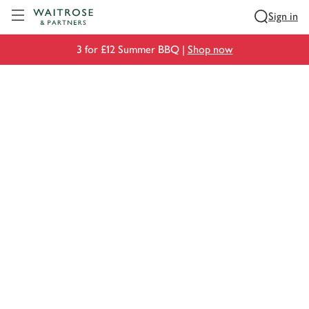
Visit Waitrose.com
Sign in
3 for £12 Summer BBQ |
Shop now