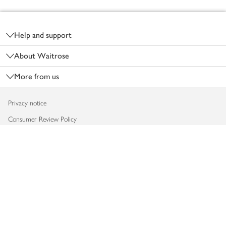
Footer
Help and support
About Waitrose
More from us
Privacy notice
Consumer Review Policy
Website cookies
Terms & conditions
Product recalls
Modern slavery statement
Accessibility