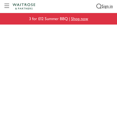
Visit Waitrose.com
Sign in
3 for £12 Summer BBQ |
Shop now