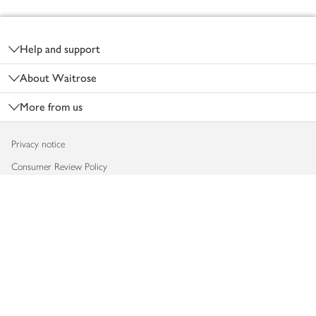
Footer
Help and support
About Waitrose
More from us
Privacy notice
Consumer Review Policy
Website cookies
Terms & conditions
Product recalls
Modern slavery statement
Accessibility