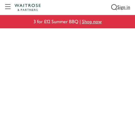
Visit Waitrose.com
Sign in
3 for £12 Summer BBQ |
Shop now