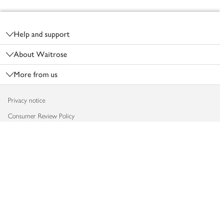
Footer
Help and support
About Waitrose
More from us
Privacy notice
Consumer Review Policy
Website cookies
Terms & conditions
Product recalls
Modern slavery statement
Accessibility