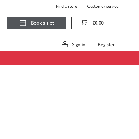
Find a store
Customer service
Book a slot
£0.00
Sign in
Register