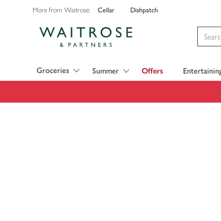
Cellar
Dishpatch
More from Waitrose:
Visit Waitrose.com
Groceries
Summer
Offers
Entertainin