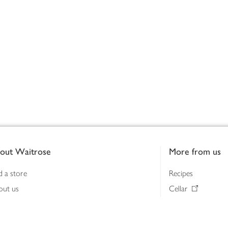
out Waitrose
More from us
d a store
Recipes
out us
Cellar
tainability
Gifts
iness to business
Delivery Pass