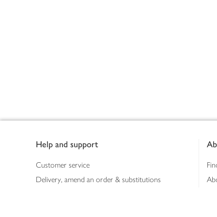
Footer
Help and support
Ab
Customer service
Fin
Delivery, amend an order & substitutions
Ab
Booking a slot
Sus
Contact us
Bus