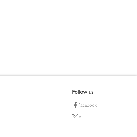
Follow us
Facebook
X
Pinterest