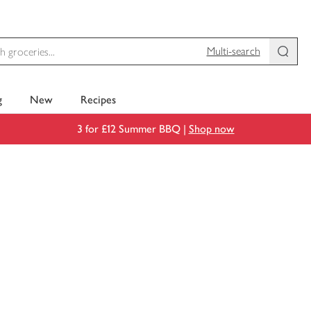
Multi-search
g
New
Recipes
3 for £12 Summer BBQ |
Shop now