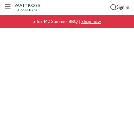
Visit Waitrose.com
Sign in
3 for £12 Summer BBQ |
Shop now