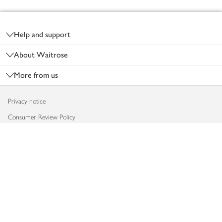
Footer
Help and support
About Waitrose
More from us
Privacy notice
Consumer Review Policy
Website cookies
Terms & conditions
Product recalls
Modern slavery statement
Accessibility