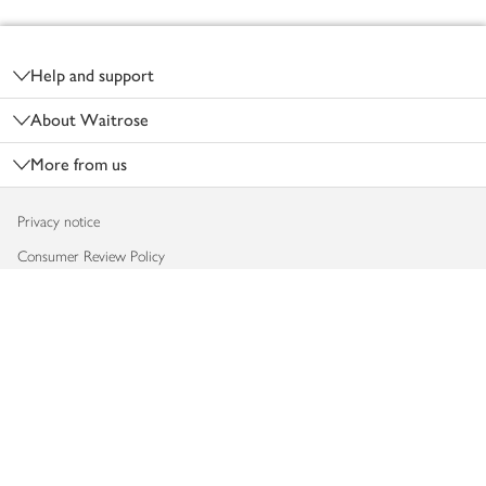
Footer
Help and support
About Waitrose
More from us
Privacy notice
Consumer Review Policy
Website cookies
Terms & conditions
Product recalls
Modern slavery statement
Accessibility