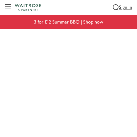
Visit Waitrose.com
Sign in
3 for £12 Summer BBQ |
Shop now