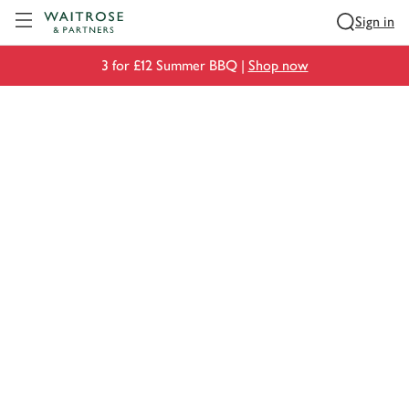
Visit Waitrose.com
Sign in
3 for £12 Summer BBQ |
Shop now