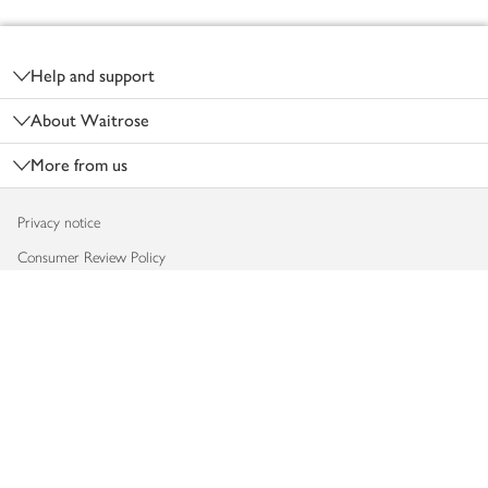
Footer
Help and support
About Waitrose
More from us
Privacy notice
Consumer Review Policy
Website cookies
Terms & conditions
Product recalls
Modern slavery statement
Accessibility