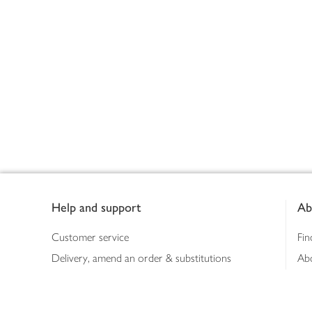
Footer
Help and support
Ab
Customer service
Fin
Delivery, amend an order & substitutions
Ab
Booking a slot
Sus
Contact us
Bus