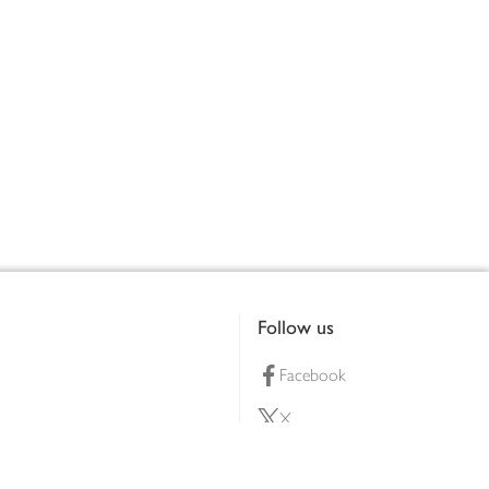
Follow us
Facebook
X
Pinterest