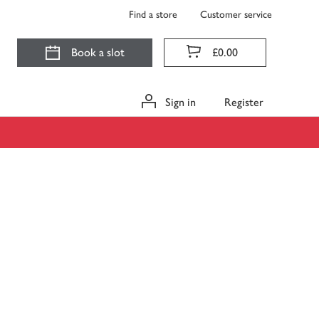
Find a store
Customer service
Book a slot
£0.00
Sign in
Register