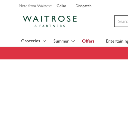
Cellar
Dishpatch
More from Waitrose:
Visit Waitrose.com
Groceries
Summer
Offers
Entertainin