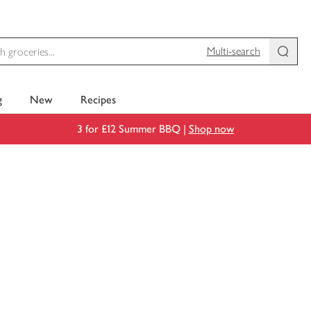
Multi-search
g
New
Recipes
3 for £12 Summer BBQ |
Shop now