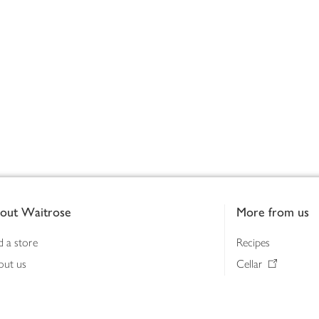
out Waitrose
More from us
d a store
Recipes
out us
Cellar
tainability
Gifts
iness to business
Delivery Pass