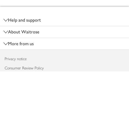
Footer
Help and support
About Waitrose
More from us
Privacy notice
Consumer Review Policy
Website cookies
Terms & conditions
Product recalls
Modern slavery statement
Accessibility