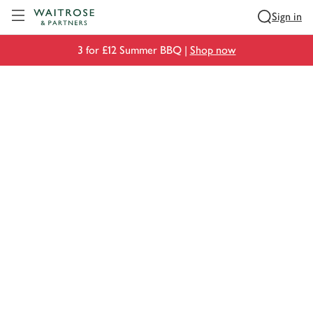
Visit Waitrose.com
Sign in
3 for £12 Summer BBQ |
Shop now