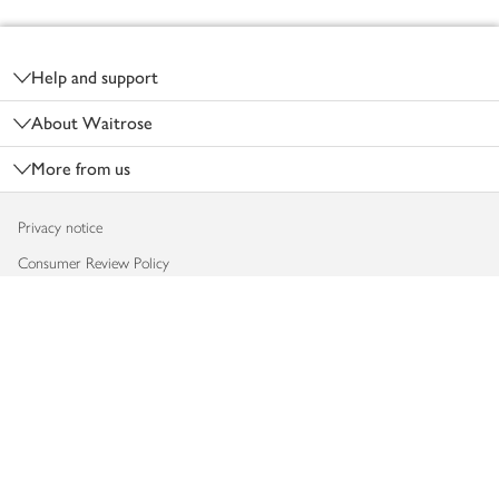
Footer
Help and support
About Waitrose
More from us
Privacy notice
Consumer Review Policy
Website cookies
Terms & conditions
Product recalls
Modern slavery statement
Accessibility