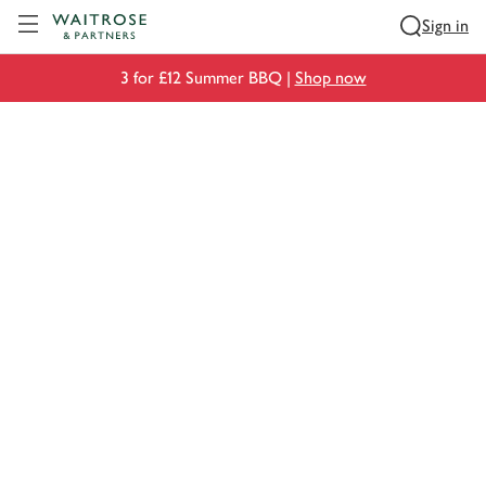
Visit Waitrose.com
Sign in
3 for £12 Summer BBQ |
Shop now