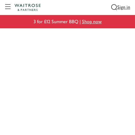
Visit Waitrose.com
Sign in
3 for £12 Summer BBQ |
Shop now