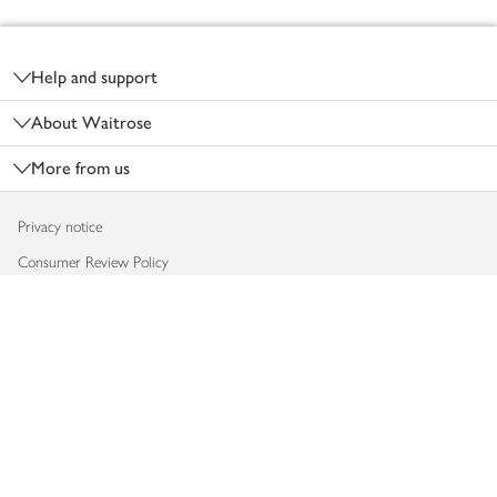
Footer
Help and support
About Waitrose
More from us
Privacy notice
Consumer Review Policy
Website cookies
Terms & conditions
Product recalls
Modern slavery statement
Accessibility