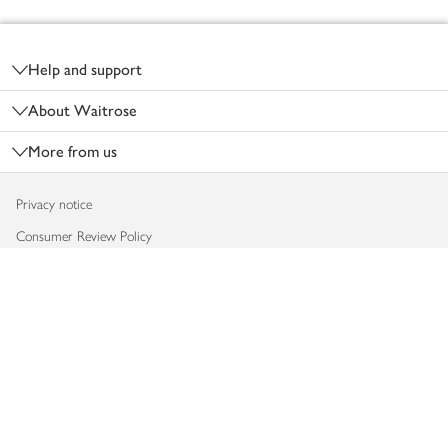
Footer
Help and support
About Waitrose
More from us
Privacy notice
Consumer Review Policy
Website cookies
Terms & conditions
Product recalls
Modern slavery statement
Accessibility