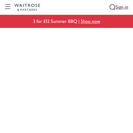
Visit Waitrose.com
Sign in
3 for £12 Summer BBQ |
Shop now