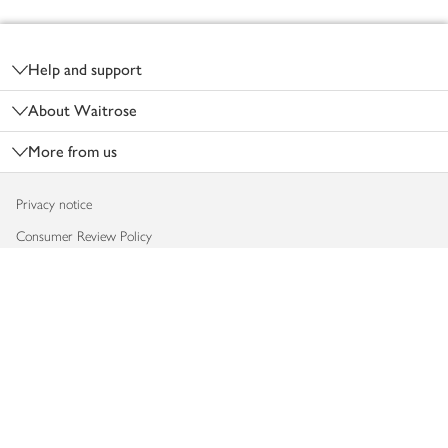
Footer
Help and support
About Waitrose
More from us
Privacy notice
Consumer Review Policy
Website cookies
Terms & conditions
Product recalls
Modern slavery statement
Accessibility