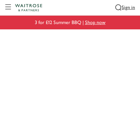
Visit Waitrose.com
Sign in
3 for £12 Summer BBQ |
Shop now