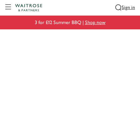
Visit Waitrose.com
Sign in
3 for £12 Summer BBQ |
Shop now