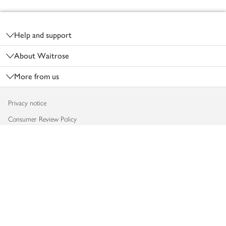
Footer
Help and support
About Waitrose
More from us
Privacy notice
Consumer Review Policy
Website cookies
Terms & conditions
Product recalls
Modern slavery statement
Accessibility