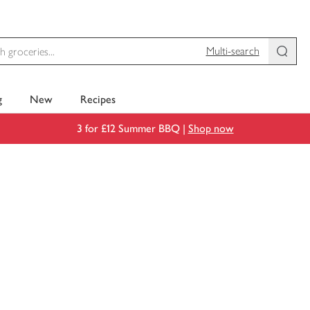
Multi-search
g
New
Recipes
3 for £12 Summer BBQ |
Shop now