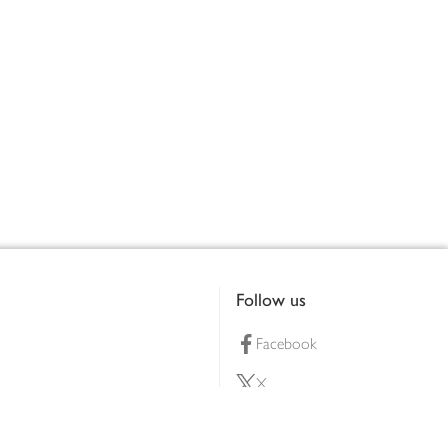
Follow us
Facebook
X
Pinterest