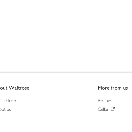
out Waitrose
More from us
d a store
Recipes
out us
Cellar
tainability
Gifts
iness to business
Delivery Pass