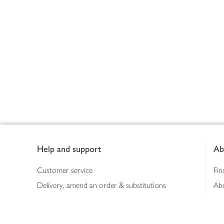
Footer
Help and support
Ab
Customer service
Fin
Delivery, amend an order & substitutions
Ab
Booking a slot
Sus
Contact us
Bus