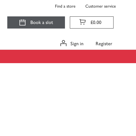
Find a store
Customer service
Book a slot
£0.00
Sign in
Register