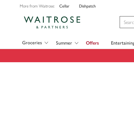
Cellar
Dishpatch
More from Waitrose:
Visit Waitrose.com
Groceries
Summer
Offers
Entertainin