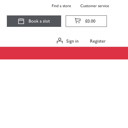
Find a store
Customer service
Book a slot
£0.00
Sign in
Register