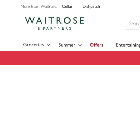
Cellar
Dishpatch
More from Waitrose:
Visit Waitrose.com
Groceries
Summer
Offers
Entertainin