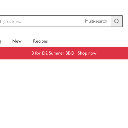
Multi-search
g
New
Recipes
3 for £12 Summer BBQ |
Shop now