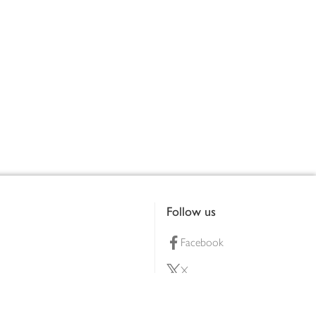
Follow us
Facebook
X
Pinterest