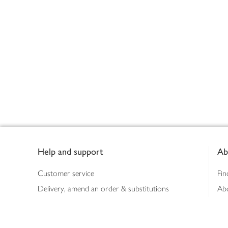
Footer
Help and support
Ab
Customer service
Fin
Delivery, amend an order & substitutions
Ab
Booking a slot
Sus
Contact us
Bus