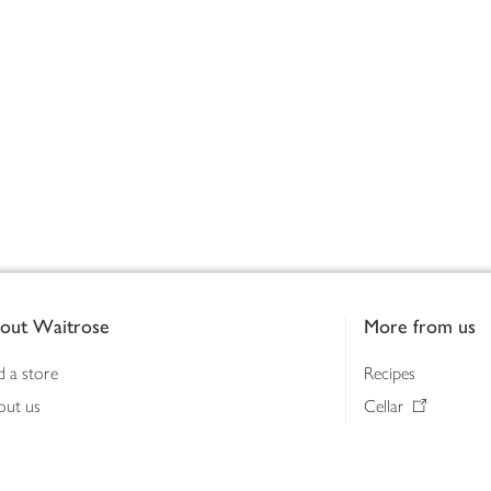
out Waitrose
More from us
d a store
Recipes
out us
Cellar
tainability
Gifts
iness to business
Delivery Pass