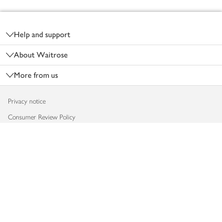
Footer
Help and support
About Waitrose
More from us
Privacy notice
Consumer Review Policy
Website cookies
Terms & conditions
Product recalls
Modern slavery statement
Accessibility