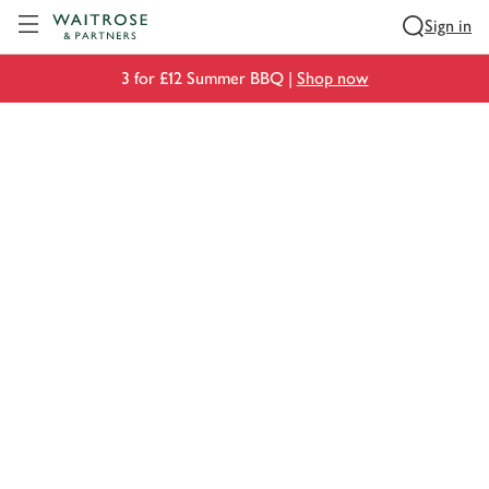
Visit Waitrose.com
Sign in
3 for £12 Summer BBQ |
Shop now