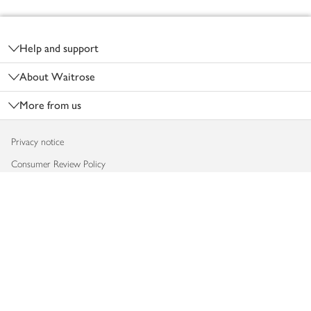
Footer
Help and support
About Waitrose
More from us
Privacy notice
Consumer Review Policy
Website cookies
Terms & conditions
Product recalls
Modern slavery statement
Accessibility