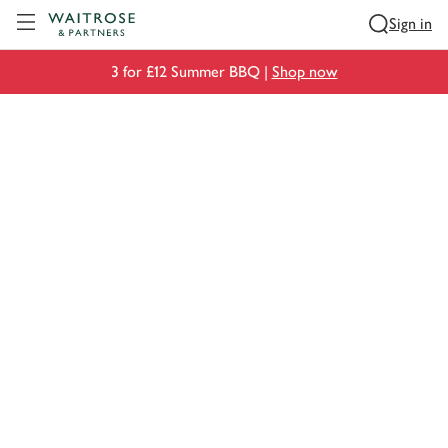
Visit Waitrose.com
Sign in
3 for £12 Summer BBQ |
Shop now