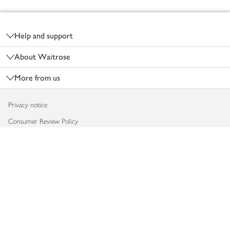
Footer
Help and support
About Waitrose
More from us
Privacy notice
Consumer Review Policy
Website cookies
Terms & conditions
Product recalls
Modern slavery statement
Accessibility