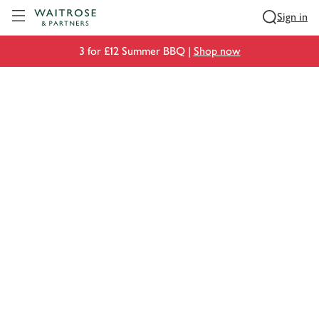
Visit Waitrose.com
Sign in
3 for £12 Summer BBQ |
Shop now