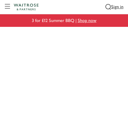
Visit Waitrose.com
Sign in
3 for £12 Summer BBQ |
Shop now