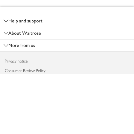
Footer
Help and support
About Waitrose
More from us
Privacy notice
Consumer Review Policy
Website cookies
Terms & conditions
Product recalls
Modern slavery statement
Accessibility