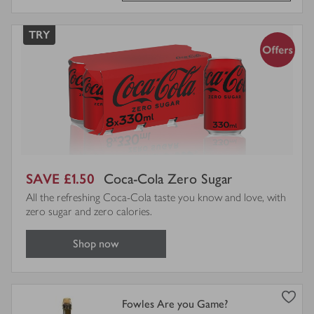
TRY
SAVE £1.50
Coca-Cola Zero Sugar
All the refreshing Coca-Cola taste you know and love, with
zero sugar and zero calories.
Shop now
view
Fowles Are you Game?