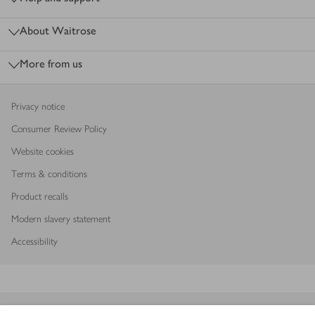
About Waitrose
More from us
Privacy notice
Consumer Review Policy
Website cookies
Terms & conditions
Product recalls
Modern slavery statement
Accessibility
Download our app