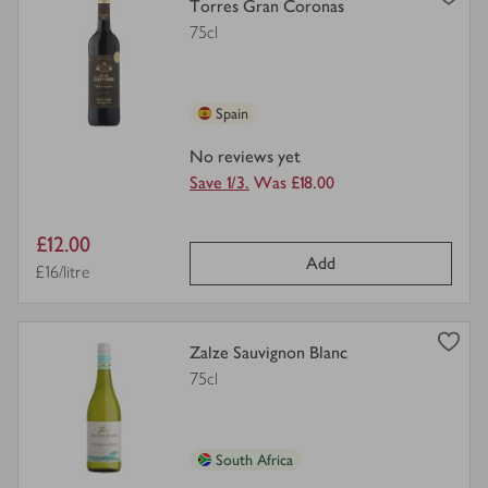
view
Torres Gran Coronas
product
75cl
details
for
Spain
No reviews yet
Save 1/3.
Was £18.00
Item
£12.00
Add
price
Price per unit
£16/litre
view
Zalze Sauvignon Blanc
product
75cl
details
for
South Africa