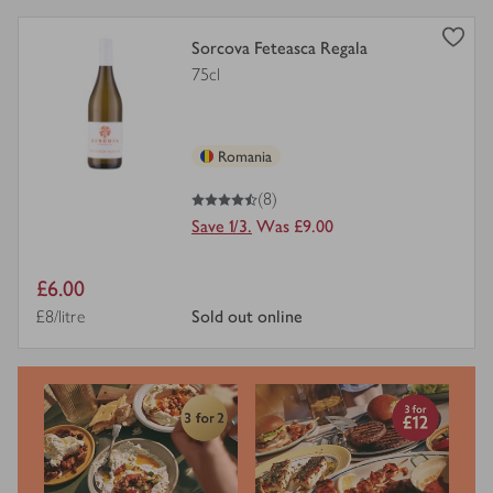
view
Sorcova Feteasca Regala
product
75cl
details
for
Romania
4.5
out of 5 stars
(8)
Save 1/3.
Was £9.00
Item
£6.00
price
Price per unit
£8/litre
sold out online