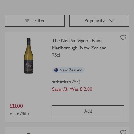
Sort By,
selected
Filter
Popularity
Loading
finished
view
The Ned Sauvignon Blanc
product
Marlborough, New Zealand
details
75cl
for
New Zealand
4.5
out of 5 stars
(267)
Save 1/3.
Was £12.00
Item
£8.00
Add
price
Price per unit
£10.67/litre