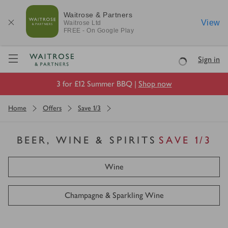
Waitrose & Partners
View
Waitrose
Ltd
FREE - On Google Play
Visit Waitrose.com
Sign in
Loading
3 for £12 Summer BBQ |
Shop now
Home
Offers
Save 1/3
BEER, WINE & SPIRITS
SAVE 1/3
Wine
Champagne & Sparkling Wine