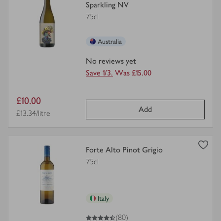
product
Sparkling NV
details
75cl
for
Australia
No reviews yet
Save 1/3.
Was £15.00
Item
£10.00
Add
price
Price per unit
£13.34/litre
view
Forte Alto Pinot Grigio
product
75cl
details
for
Italy
4.5
out of 5 stars
(80)