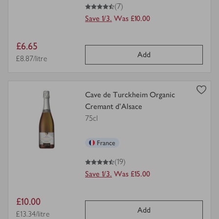
4.5
out of 5 stars
(7)
Save 1/3.
Was £10.00
Item
£6.65
Add
price
Price per unit
£8.87/litre
view
Cave de Turckheim Organic
product
Cremant d'Alsace
details
75cl
for
France
4.5
out of 5 stars
(19)
Save 1/3.
Was £15.00
Item
£10.00
Add
price
Price per unit
£13.34/litre