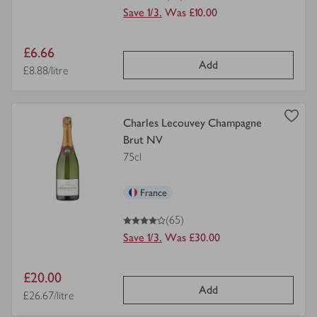
Save 1/3.
Was £10.00
Item
£6.66
Add
price
Price per unit
£8.88/litre
view
Charles Lecouvey Champagne
product
Brut NV
details
75cl
for
France
4
out of 5 stars
(65)
Save 1/3.
Was £30.00
Item
£20.00
Add
price
Price per unit
£26.67/litre