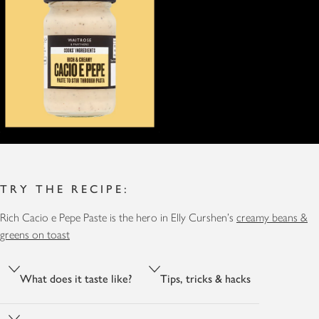
TRY THE RECIPE:
Rich Cacio e Pepe Paste is the hero in Elly Curshen's
creamy beans &
greens on toast
What does it taste like?
Tips, tricks & hacks