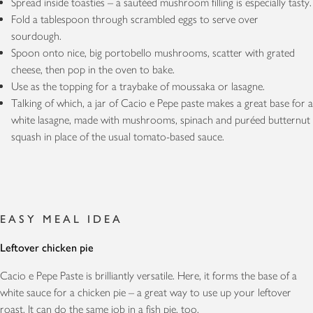
Spread inside toasties – a sautéed mushroom filling is especially tasty.
Fold a tablespoon through scrambled eggs to serve over
sourdough.
Spoon onto nice, big portobello mushrooms, scatter with grated
cheese, then pop in the oven to bake.
Use as the topping for a traybake of moussaka or lasagne.
Talking of which, a jar of Cacio e Pepe paste makes a great base for a
white lasagne, made with mushrooms, spinach and puréed butternut
squash in place of the usual tomato-based sauce.
EASY MEAL IDEA
Leftover chicken pie
Cacio e Pepe Paste is brilliantly versatile. Here, it forms the base of a
white sauce for a chicken pie – a great way to use up your leftover
roast. It can do the same job in a fish pie, too.