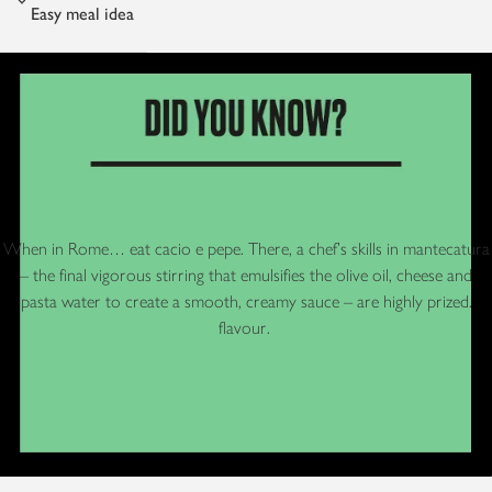
Easy meal idea
When in Rome… eat cacio e pepe. There, a chef’s skills in mantecatura
– the final vigorous stirring that emulsifies the olive oil, cheese and
pasta water to create a smooth, creamy sauce – are highly prized.
flavour.