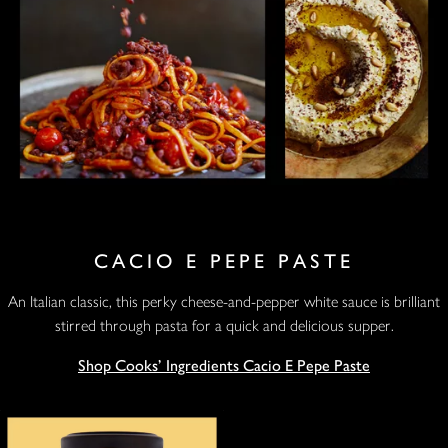
CACIO E PEPE PASTE
An Italian classic, this perky cheese-and-pepper white sauce is brilliant
stirred through pasta for a quick and delicious supper.
Shop Cooks' Ingredients Cacio E Pepe Paste