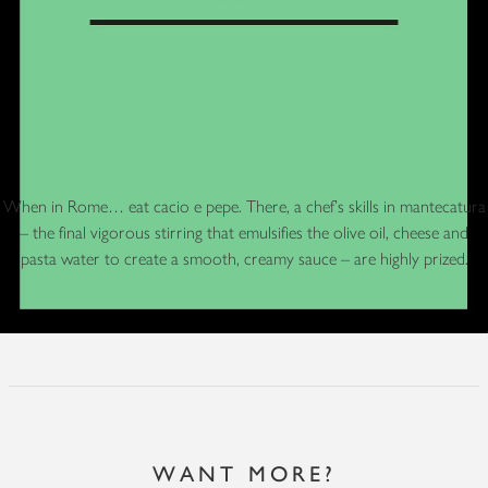
When in Rome… eat cacio e pepe. There, a chef’s skills in mantecatura
– the final vigorous stirring that emulsifies the olive oil, cheese and
pasta water to create a smooth, creamy sauce – are highly prized.
WANT MORE?