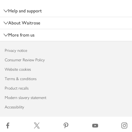
Footer
Help and support
About Waitrose
More from us
Privacy notice
Consumer Review Policy
Website cookies
Terms & conditions
Product recalls
Modern slavery statement
Accessibility