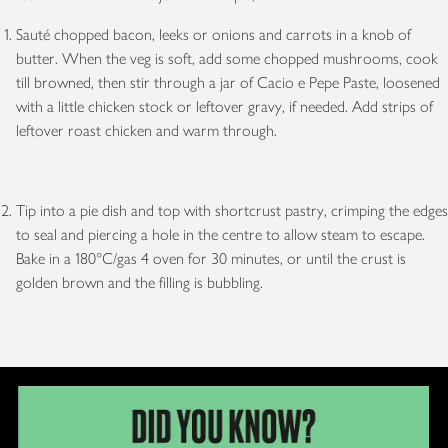
Sauté chopped bacon, leeks or onions and carrots in a knob of
butter. When the veg is soft, add some chopped mushrooms, cook
till browned, then stir through a jar of Cacio e Pepe Paste, loosened
with a little chicken stock or leftover gravy, if needed. Add strips of
leftover roast chicken and warm through.
Tip into a pie dish and top with shortcrust pastry, crimping the edges
to seal and piercing a hole in the centre to allow steam to escape.
Bake in a 180°C/gas 4 oven for 30 minutes, or until the crust is
golden brown and the filling is bubbling.