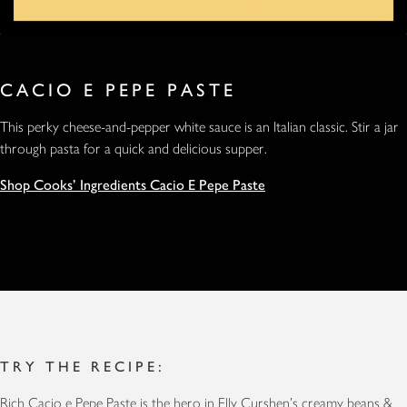
CACIO E PEPE PASTE
This perky cheese-and-pepper white sauce is an Italian classic. Stir a jar
through pasta for a quick and delicious supper.
Shop Cooks' Ingredients Cacio E Pepe Paste
TRY THE RECIPE:
Rich Cacio e Pepe Paste is the hero in Elly Curshen's
creamy beans &