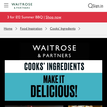
Visit Waitrose.com
Sign in
3 for £12 Summer BBQ |
Shop now
Home
Food Inspiration
Cooks' Ingredients