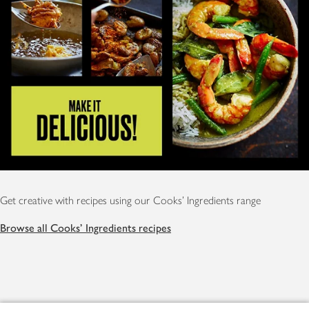
Get creative with recipes using our Cooks' Ingredients range
Browse all Cooks' Ingredients recipes