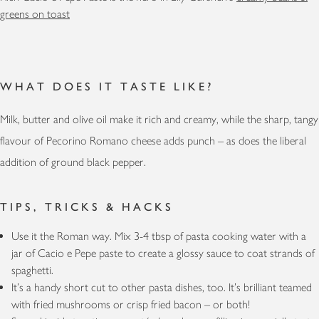
greens on toast
WHAT DOES IT TASTE LIKE?
Milk, butter and olive oil make it rich and creamy, while the sharp, tangy
flavour of Pecorino Romano cheese adds punch – as does the liberal
addition of ground black pepper.
TIPS, TRICKS & HACKS
Use it the Roman way. Mix 3-4 tbsp of pasta cooking water with a
jar of Cacio e Pepe paste to create a glossy sauce to coat strands of
spaghetti.
It’s a handy short cut to other pasta dishes, too. It’s brilliant teamed
with fried mushrooms or crisp fried bacon – or both!