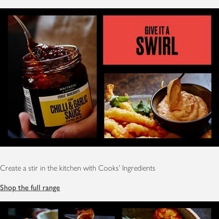
Create a stir in the kitchen with Cooks' Ingredients
Shop the full range