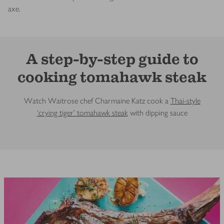
axe.
A step-by-step guide to
cooking tomahawk steak
Watch Waitrose chef Charmaine Katz cook a
Thai-style
‘crying tiger’ tomahawk steak
with dipping sauce