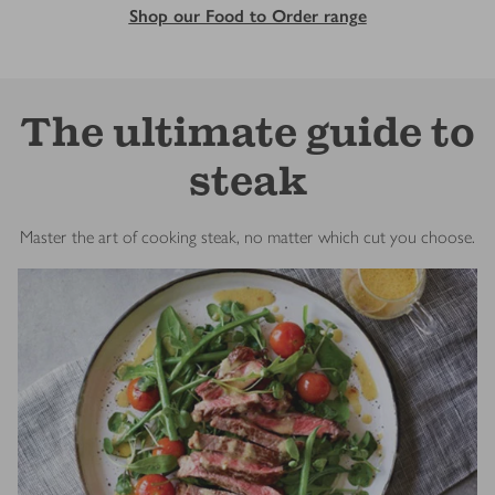
Shop our Food to Order range
The ultimate guide to
steak
Master the art of cooking steak, no matter which cut you choose.