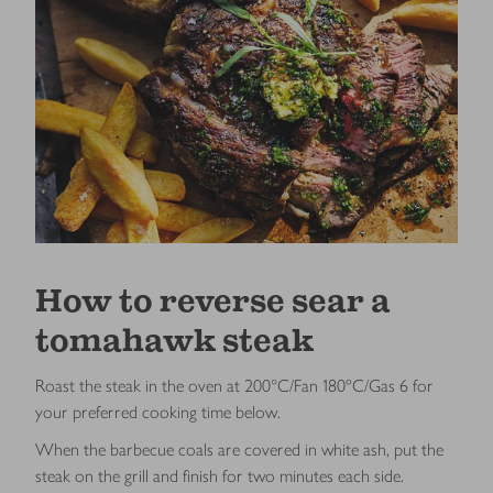
How to reverse sear a
tomahawk steak
Roast the steak in the oven at 200°C/Fan 180ºC/Gas 6
for
your preferred cooking time below.
When the barbecue coals are covered in white ash, put the
steak on the grill and finish for two minutes each side.