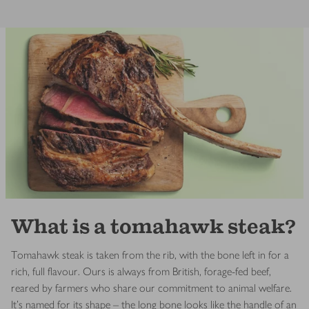
What is a tomahawk steak?
Tomahawk steak is taken from the rib, with the bone left in for a
rich, full flavour. Ours is always from British, forage-fed beef,
reared by farmers who share our commitment to animal welfare.
It’s named for its shape – the long bone looks like the handle of an