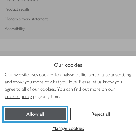
Product recalls
Modern slavery statement
Accessibility
Download our app
Our cookies
Our website uses cookies to analyse traffic, personalise advertising
and show you more of what you love. Please let us know you
agree to all of our cookies. You can find out more on our
Copyright © 2026 Waitrose & Partners
cookies policy
page any time.
Allow all
Reject all
Manage cookies