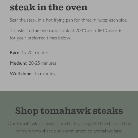
steak in the oven
Sear the steak in a hot frying pan for three minutes each side.
Transfer to the oven and cook at 200°C/Fan 180ºC/Gas 6
for your preferred times below.
Rare:
15-20 minutes
Medium:
20-25 minutes
Well done:
35 minutes
Shop tomahawk steaks
Our tomahawk is always from British, forage-fed beef, reared by
farmers who share our commitment to animal welfare.