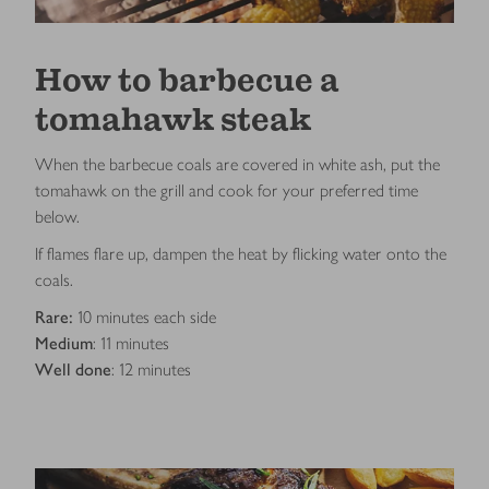
How to barbecue a
tomahawk steak
When the barbecue coals are covered in white ash, put the
tomahawk on the grill and cook for your preferred time
below.
If flames flare up, dampen the heat by flicking water onto the
coals.
Rare:
10 minutes each side
Medium
: 11 minutes
Well done
: 12 minutes