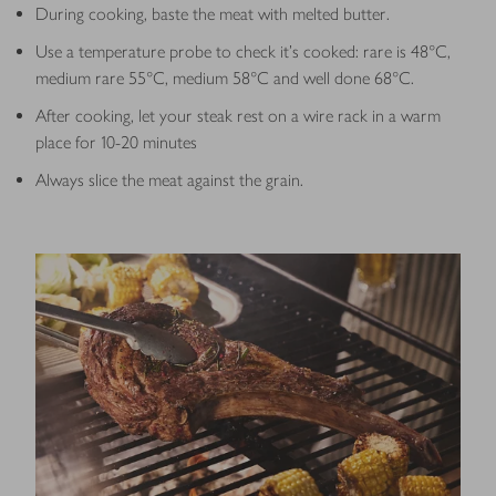
During cooking, baste the meat with melted butter.
Use a temperature probe to check it’s cooked: rare is 48°C,
medium rare 55°C, medium 58°C and well done 68°C.
After cooking, let your steak rest on a wire rack in a warm
place for 10-20 minutes
Always slice the meat against the grain.