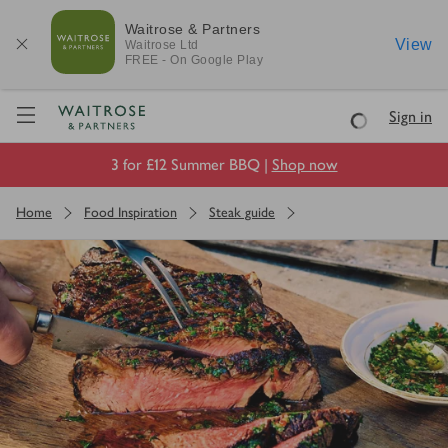
Waitrose & Partners
View
Waitrose
Ltd
FREE - On Google Play
Visit Waitrose.com
Sign in
Loading
3 for £12 Summer BBQ |
Shop now
Home
Food Inspiration
Steak guide