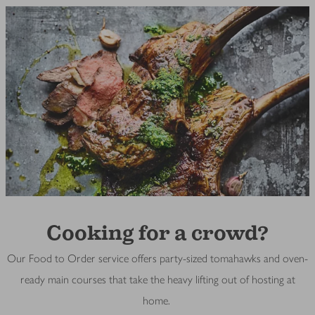
Cooking for a crowd?
Our Food to Order service offers party-sized tomahawks and oven-
ready main courses that take the heavy lifting out of hosting at
home.