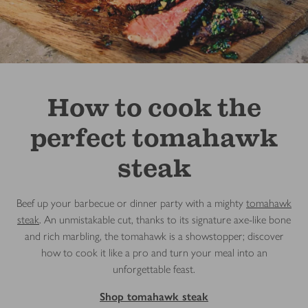
How to cook the
perfect tomahawk
steak
Beef up your barbecue or dinner party with a mighty
tomahawk
steak
. An unmistakable cut, thanks to its signature axe-like bone
and rich marbling, the tomahawk is a showstopper; discover
how to cook it like a pro and turn your meal into an
unforgettable feast.
Shop tomahawk steak