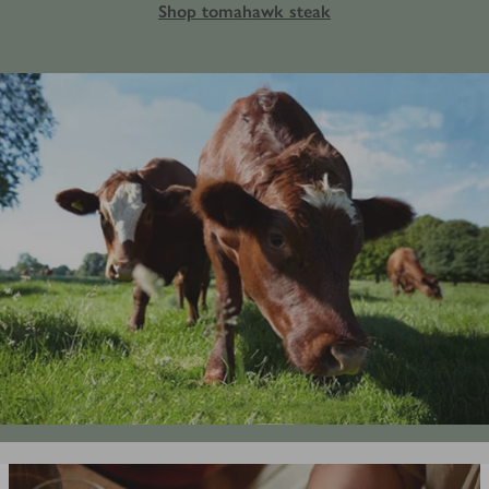
Shop tomahawk steak