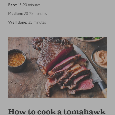
Rare:
15-20 minutes
Medium:
20-25 minutes
Well done:
35 minutes
How to cook a tomahawk