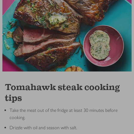
Tomahawk steak cooking
tips
Take the meat out of the fridge at least 30 minutes before
cooking.
Drizzle with oil and season with salt.