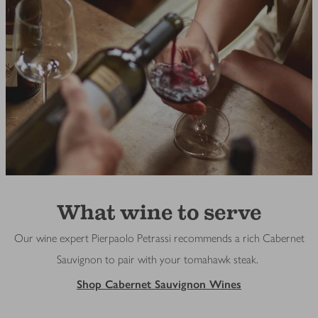
What wine to serve
Our wine expert Pierpaolo Petrassi recommends a rich Cabernet
Sauvignon to pair with your tomahawk steak.
Shop Cabernet Sauvignon Wines