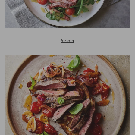
Sirloin