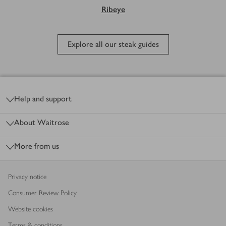
Ribeye
Explore all our steak guides
Footer
Help and support
About Waitrose
More from us
Privacy notice
Consumer Review Policy
Website cookies
Terms & conditions