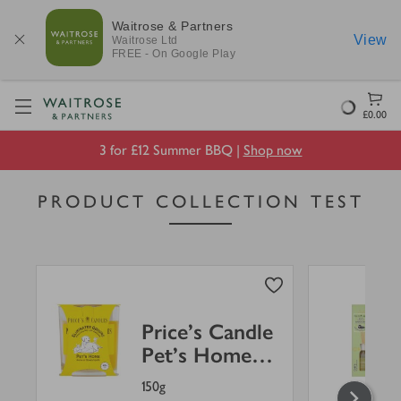
Waitrose & Partners
View
Waitrose
Ltd
FREE - On Google Play
Visit Waitrose.com
Loading
£0.00
3 for £12 Summer BBQ |
Shop now
PRODUCT COLLECTION TEST
Price's Candle
Pet's Home
Jar
150g