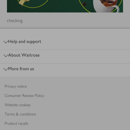
checking
Footer
Help and support
About Waitrose
More from us
Privacy notice
Consumer Review Policy
Website cookies
Terms & conditions
Product recalls