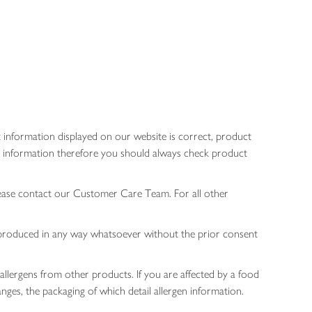
 information displayed on our website is correct, product
gen information therefore you should always check product
lease contact our Customer Care Team. For all other
 reproduced in any way whatsoever without the prior consent
allergens from other products. If you are affected by a food
nges, the packaging of which detail allergen information.