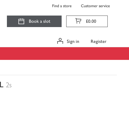
Find a store
Customer service
Book a slot
£0.00
Sign in
Register
L
2s