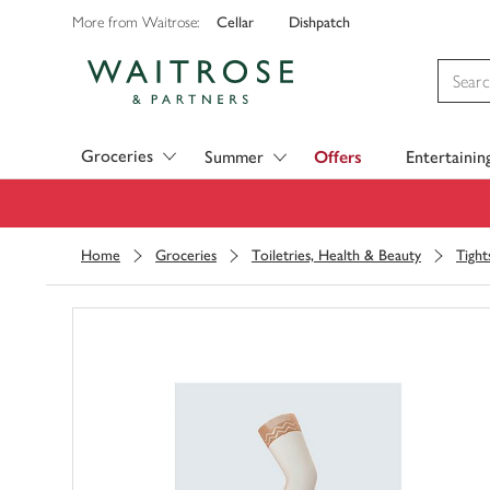
Cellar
Dishpatch
More from Waitrose:
Visit Waitrose.com
Groceries
Summer
Offers
Entertainin
Home
Groceries
Toiletries, Health & Beauty
Tight