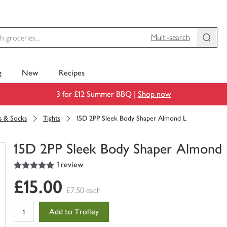
Multi-search
g
New
Recipes
3 for £12 Summer BBQ |
Shop now
s & Socks
Tights
15D 2PP Sleek Body Shaper Almond L
15D 2PP Sleek Body Shaper Almond 
5
out of 5 stars
1 review
You
have
£15.00
0
£7.50 each
of
this
Add to Trolley
in
your