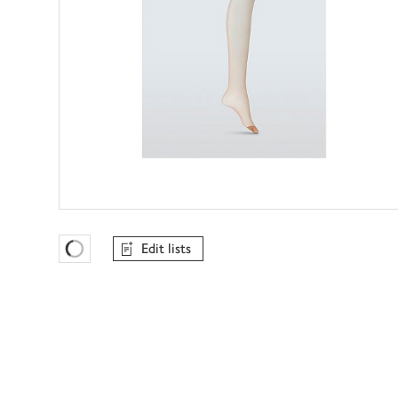
Edit lists
Favourites Loading