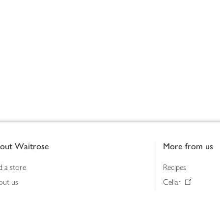
out Waitrose
More from us
d a store
Recipes
out us
Cellar
tainability
Gifts
iness to business
Delivery Pass