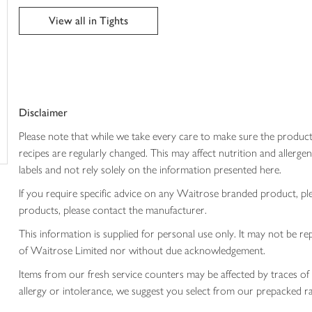
trolley
View all in Tights
Disclaimer
Please note that while we take every care to make sure the product
recipes are regularly changed. This may affect nutrition and aller
labels and not rely solely on the information presented here.
If you require specific advice on any Waitrose branded product, p
products, please contact the manufacturer.
This information is supplied for personal use only. It may not be
of Waitrose Limited nor without due acknowledgement.
Items from our fresh service counters may be affected by traces of 
allergy or intolerance, we suggest you select from our prepacked ra