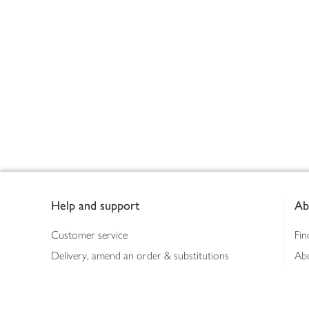
Footer
Help and support
Ab
Customer service
Fin
Delivery, amend an order & substitutions
Ab
Booking a slot
Sus
Contact us
Bus