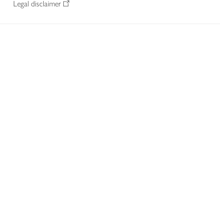
Legal disclaimer