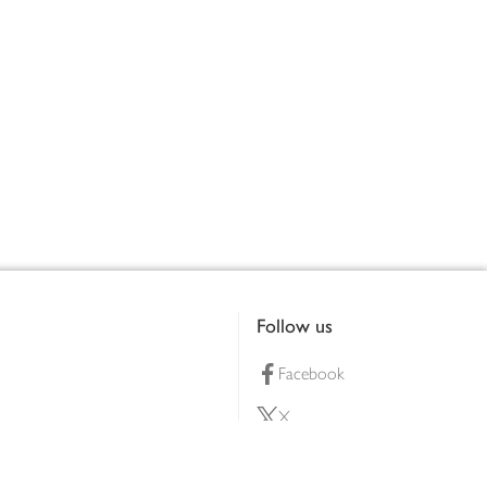
Follow us
Facebook
X
Pinterest