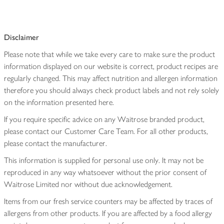
Disclaimer
Please note that while we take every care to make sure the product
information displayed on our website is correct, product recipes are
regularly changed. This may affect nutrition and allergen information
therefore you should always check product labels and not rely solely
on the information presented here.
If you require specific advice on any Waitrose branded product,
please contact our Customer Care Team. For all other products,
please contact the manufacturer.
This information is supplied for personal use only. It may not be
reproduced in any way whatsoever without the prior consent of
Waitrose Limited nor without due acknowledgement.
Items from our fresh service counters may be affected by traces of
allergens from other products. If you are affected by a food allergy