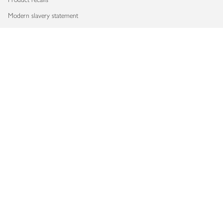
Modern slavery statement
Accessibility
Download our app
Copyright © 2026 Waitrose & Partners