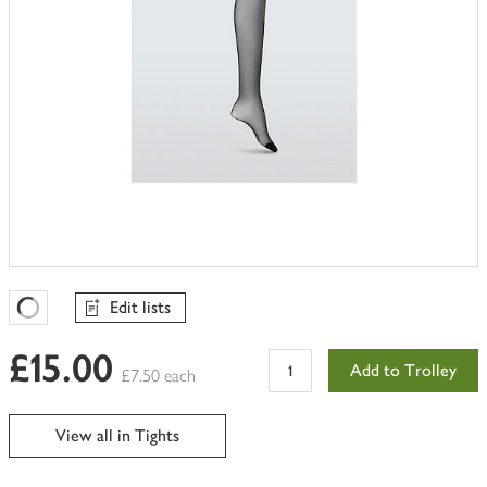
Edit lists
Favourites Loading
£15.00
Add to Trolley
£7.50 each
View all in Tights