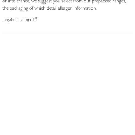
or intolerance, we suggest you select from our prepacked ranges,
the packaging of which detail allergen information.
Legal disclaimer