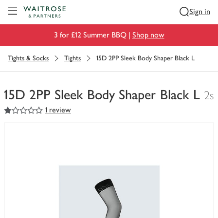
Visit Waitrose.com
Sign in
3 for £12 Summer BBQ |
Shop now
Tights & Socks
Tights
15D 2PP Sleek Body Shaper Black L
15D 2PP Sleek Body Shaper Black L
2s
1
out of 5 stars
1 review
You
have
0
of
this
in
your
trolley