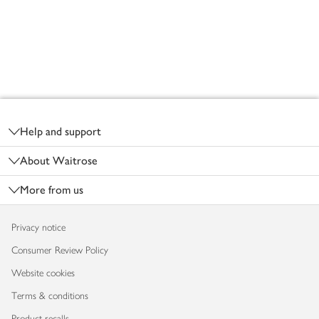
Footer
Help and support
About Waitrose
More from us
Privacy notice
Consumer Review Policy
Website cookies
Terms & conditions
Product recalls