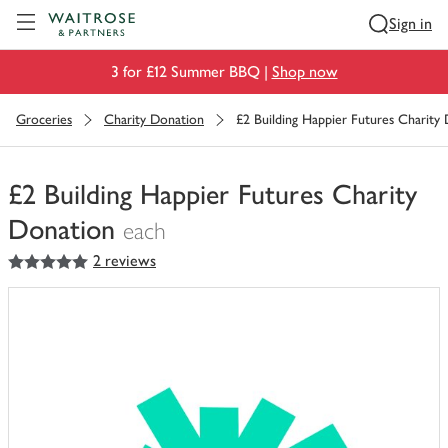
Visit Waitrose.com
Sign in
3 for £12 Summer BBQ |
Shop now
Groceries
Charity Donation
£2 Building Happier Futures Charity
£2 Building Happier Futures Charity
Donation
each
5
out of 5 stars
2 reviews
You
have
0
of
this
in
your
trolley