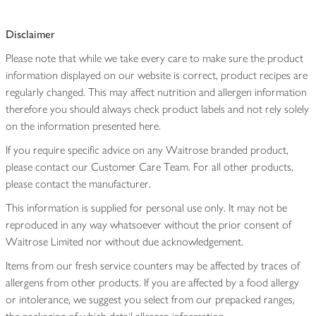
Disclaimer
Please note that while we take every care to make sure the product
information displayed on our website is correct, product recipes are
regularly changed. This may affect nutrition and allergen information
therefore you should always check product labels and not rely solely
on the information presented here.
If you require specific advice on any Waitrose branded product,
please contact our Customer Care Team. For all other products,
please contact the manufacturer.
This information is supplied for personal use only. It may not be
reproduced in any way whatsoever without the prior consent of
Waitrose Limited nor without due acknowledgement.
Items from our fresh service counters may be affected by traces of
allergens from other products. If you are affected by a food allergy
or intolerance, we suggest you select from our prepacked ranges,