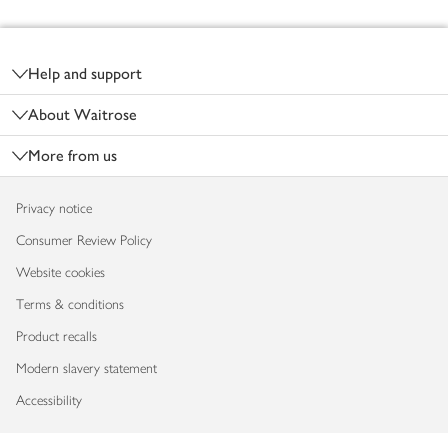
Footer
Help and support
About Waitrose
More from us
Privacy notice
Consumer Review Policy
Website cookies
Terms & conditions
Product recalls
Modern slavery statement
Accessibility