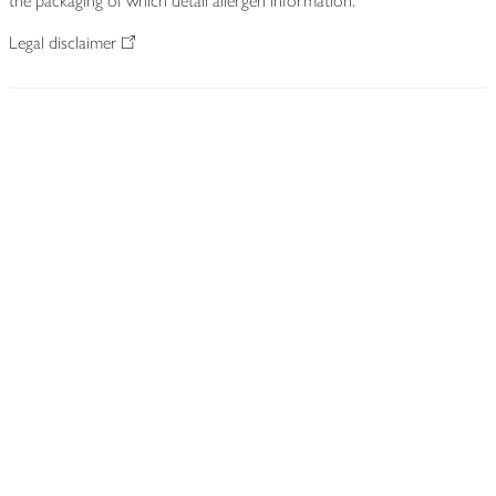
the packaging of which detail allergen information.
Legal disclaimer