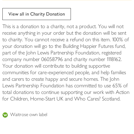
be
edited
View all in Charity Donation
This is a donation to a charity, not a product. You will not
receive anything in your order but the donation will be sent
to charity. You cannot receive a refund on this item. 100% of
your donation will go to the Building Happier Futures fund,
part of the John Lewis Partnership Foundation, registered
company number 06058796 and charity number 1118162.
Your donation will contribute to building supportive
communities for care-experienced people, and help families
and carers to create happy and secure homes. The John
Lewis Partnership Foundation has committed to use 65% of
total donations to continue supporting our work with Action
for Children, Home-Start UK and Who Cares? Scotland.
Waitrose own label