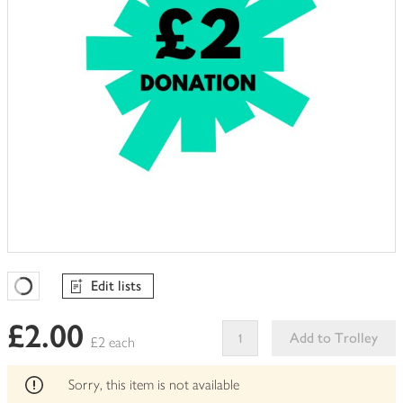
Edit lists
Favourites Loading
£2.00
Add to Trolley
£2 each
This
product
Sorry, this item is not available
can't