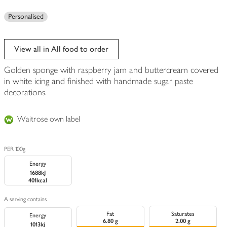
Personalised
View all in All food to order
Golden sponge with raspberry jam and buttercream covered
in white icing and finished with handmade sugar paste
decorations.
Waitrose own label
PER 100g
Energy
1688kJ
401kcal
A serving contains
Fat
Saturates
Energy
6.80 g
2.00 g
1013kj