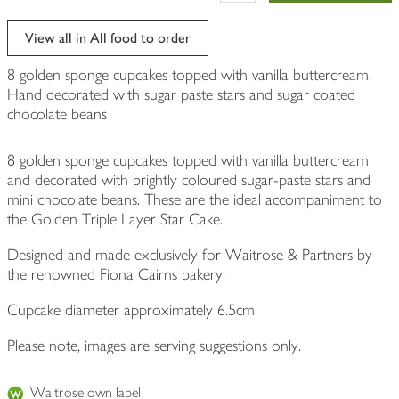
View all in All food to order
8 golden sponge cupcakes topped with vanilla buttercream.
Hand decorated with sugar paste stars and sugar coated
chocolate beans
8 golden sponge cupcakes topped with vanilla buttercream
and decorated with brightly coloured sugar-paste stars and
mini chocolate beans. These are the ideal accompaniment to
the Golden Triple Layer Star Cake.
Designed and made exclusively for Waitrose & Partners by
the renowned Fiona Cairns bakery.
Cupcake diameter approximately 6.5cm.
Please note, images are serving suggestions only.
Waitrose own label