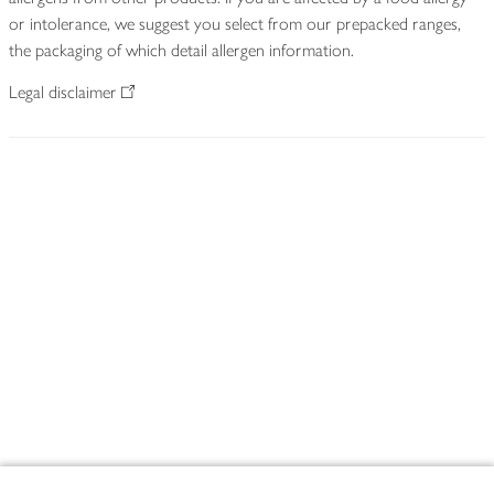
or intolerance, we suggest you select from our prepacked ranges,
the packaging of which detail allergen information.
Legal disclaimer
Footer