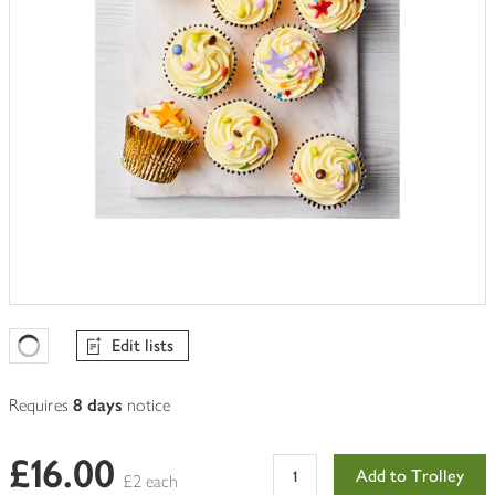
Edit lists
Favourites Loading
Requires
8 days
notice
£16.00
Add to Trolley
£2 each