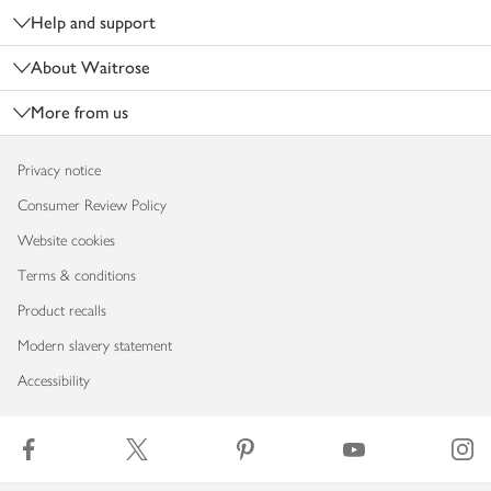
Help and support
About Waitrose
More from us
Privacy notice
Consumer Review Policy
Website cookies
Terms & conditions
Product recalls
Modern slavery statement
Accessibility