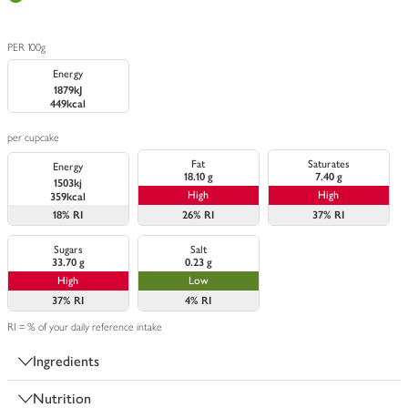
PER 100g
Energy
1879kJ
449kcal
per cupcake
Fat
Saturates
Energy
18.10 g
7.40 g
1503kj
High
High
359kcal
18%
RI
26%
RI
37%
RI
Sugars
Salt
33.70 g
0.23 g
High
Low
37%
RI
4%
RI
RI = % of your daily reference intake
Ingredients
Nutrition