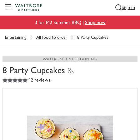
Visit Waitrose.com
Sign in
3 for £12 Summer BBQ |
Shop now
Entertaining
All food to order
8 Party Cupcakes
WAITROSE ENTERTAINING
8 Party Cupcakes
8s
5
out of 5 stars
12 reviews
You
have
0
of
this
in
your
trolley