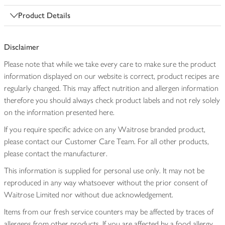
Product Details
Disclaimer
Please note that while we take every care to make sure the product
information displayed on our website is correct, product recipes are
regularly changed. This may affect nutrition and allergen information
therefore you should always check product labels and not rely solely
on the information presented here.
If you require specific advice on any Waitrose branded product,
please contact our Customer Care Team. For all other products,
please contact the manufacturer.
This information is supplied for personal use only. It may not be
reproduced in any way whatsoever without the prior consent of
Waitrose Limited nor without due acknowledgement.
Items from our fresh service counters may be affected by traces of
allergens from other products. If you are affected by a food allergy