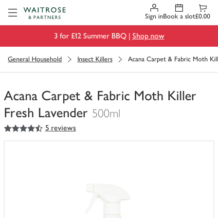
Visit Waitrose.com
Sign in
Book a slot
£0.00
3 for £12 Summer BBQ |
Shop now
General Household
Insect Killers
Acana Carpet & Fabric Moth Kil
Acana Carpet & Fabric Moth Killer
Fresh Lavender
500ml
4.5
out of 5 stars
5 reviews
You
have
0
of
this
in
your
trolley