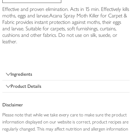
Effective and proven elimination. Acts in 15 min. Effectively kills
moths, eggs and larvae.Acana Spray Moth Killer for Carpet &
Fabric provides instant protection against moths, their eggs
and larvae. Suitable for carpets, soft furnishings, curtains,
cushions and other fabrics. Do not use on silk, suede, or
leather.
Ingredients
Product Details
Disclaimer
Please note that while we take every care to make sure the product
information displayed on our website is correct, product recipes are
regularly changed. This may affect nutrition and allergen information