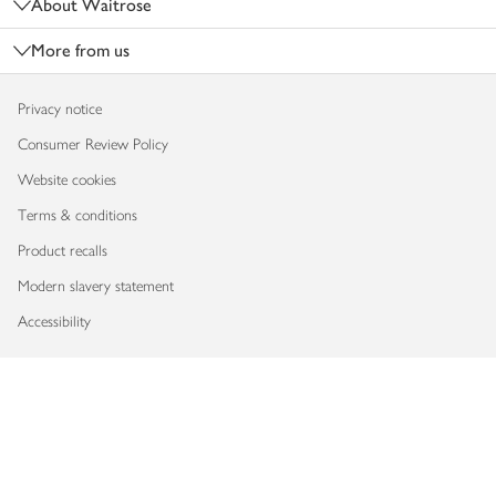
About Waitrose
More from us
Privacy notice
Consumer Review Policy
Website cookies
Terms & conditions
Product recalls
Modern slavery statement
Accessibility
Download our app