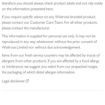
therefore you should always check product labels and not rely solely
on the information presented here.
If you require specific advice on any Waitrose branded product,
please contact our Customer Care Team. For all other products,
please contact the manufacturer.
This information is supplied for personal use only. It may not be
reproduced in any way whatsoever without the prior consent of
Waitrose Limited nor without due acknowledgement.
Items from our fresh service counters may be affected by traces of
allergens from other products. If you are affected by a food allergy
or intolerance, we suggest you select from our prepacked ranges,
the packaging of which detail allergen information.
Legal disclaimer