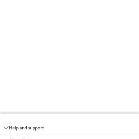
Footer
Help and support