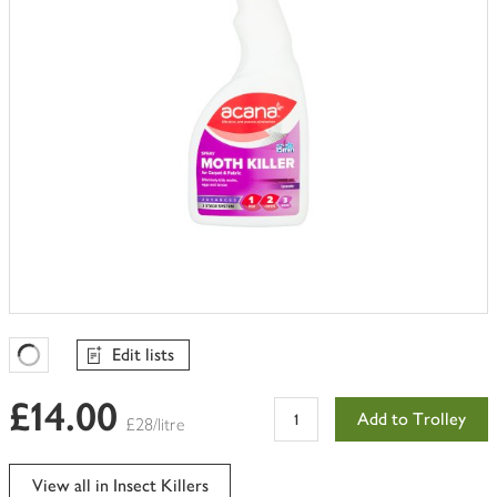
Edit lists
Favourites Loading
£14.00
Add to Trolley
£28/litre
View all in Insect Killers