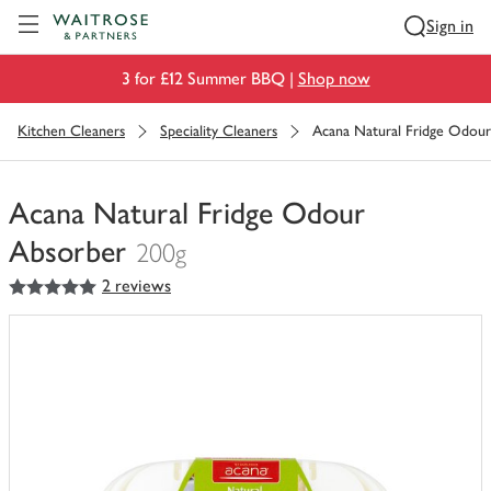
Visit Waitrose.com
Sign in
3 for £12 Summer BBQ |
Shop now
Kitchen Cleaners
Speciality Cleaners
Acana Natural Fridge Odou
Acana Natural Fridge Odour
Absorber
200g
5
out of 5 stars
2 reviews
You
have
0
of
this
in
your
trolley