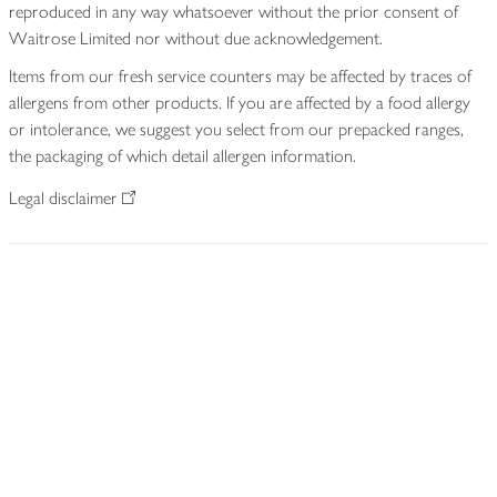
reproduced in any way whatsoever without the prior consent of
Waitrose Limited nor without due acknowledgement.
Items from our fresh service counters may be affected by traces of
allergens from other products. If you are affected by a food allergy
or intolerance, we suggest you select from our prepacked ranges,
the packaging of which detail allergen information.
Legal disclaimer