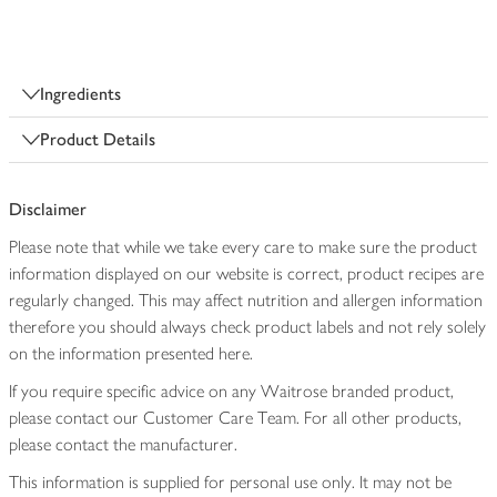
Ingredients
Product Details
Disclaimer
Please note that while we take every care to make sure the product
information displayed on our website is correct, product recipes are
regularly changed. This may affect nutrition and allergen information
therefore you should always check product labels and not rely solely
on the information presented here.
If you require specific advice on any Waitrose branded product,
please contact our Customer Care Team. For all other products,
please contact the manufacturer.
This information is supplied for personal use only. It may not be