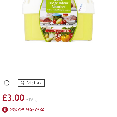
Edit lists
Favourites Loading
£3.00
£15/kg
25% Off.
Was £4.00