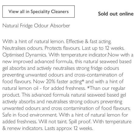
View all in Speciality Cleaners
sold out online
Natural Fridge Odour Absorber
With a hint of natural lemon. Effective & fast acting.
Neutralises odours. Protects flavours. Last up to 12 weeks.
Optimised Dynamics. With temperature indicator.Now with a
new improved advanced formula, this natural seaweed based
gel absorbs and actively neutralises strong fridge odours
preventing unwanted odours and cross-contamination of
food flavours. Now 20% faster acting* and with a hint of
natural lemon oil - for added freshness. *Than our regular
product. This advanced formula natural seaweed based gel
actively absorbs and neutralises strong odours preventing
unwanted odours and cross contamination of food flavours.
Safe in food environment. With a hint of natural lemon for
added freshness. Will not taint. Spill proof. With temperature
& renew indicators. Lasts approx 12 weeks.