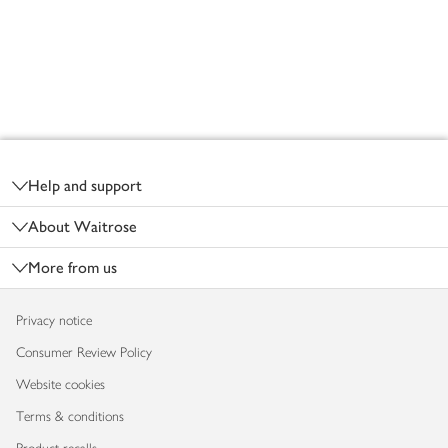
Footer
Help and support
About Waitrose
More from us
Privacy notice
Consumer Review Policy
Website cookies
Terms & conditions