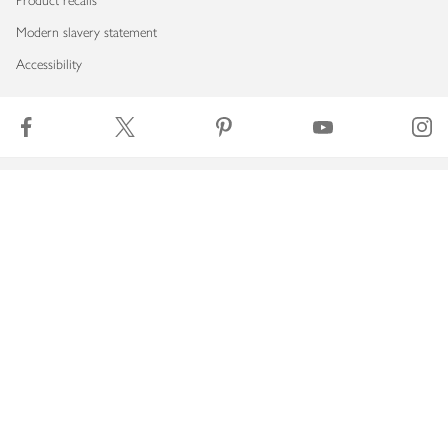
Product recalls
Modern slavery statement
Accessibility
Download our app
Copyright © 2026 Waitrose & Partners