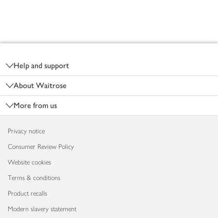
Footer
Help and support
About Waitrose
More from us
Privacy notice
Consumer Review Policy
Website cookies
Terms & conditions
Product recalls
Modern slavery statement