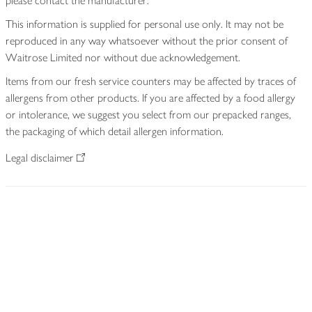
please contact the manufacturer.
This information is supplied for personal use only. It may not be
reproduced in any way whatsoever without the prior consent of
Waitrose Limited nor without due acknowledgement.
Items from our fresh service counters may be affected by traces of
allergens from other products. If you are affected by a food allergy
or intolerance, we suggest you select from our prepacked ranges,
the packaging of which detail allergen information.
Legal disclaimer