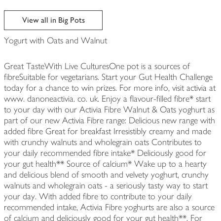
View all in Big Pots
Yogurt with Oats and Walnut
Great TasteWith Live CulturesOne pot is a sources of
fibreSuitable for vegetarians. Start your Gut Health Challenge
today for a chance to win prizes. For more info, visit activia at
www. danoneactivia. co. uk. Enjoy a flavour-filled fibre* start
to your day with our Activia Fibre Walnut & Oats yoghurt as
part of our new Activia Fibre range: Delicious new range with
added fibre Great for breakfast Irresistibly creamy and made
with crunchy walnuts and wholegrain oats Contributes to
your daily recommended fibre intake* Deliciously good for
your gut health** Source of calcium* Wake up to a hearty
and delicious blend of smooth and velvety yoghurt, crunchy
walnuts and wholegrain oats - a seriously tasty way to start
your day. With added fibre to contribute to your daily
recommended intake, Activia Fibre yoghurts are also a source
of calcium and deliciously good for your gut health**. For