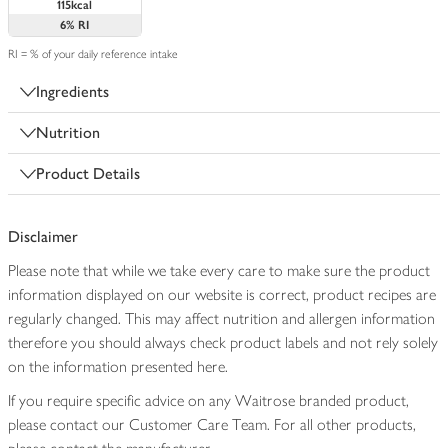
115kcal
6%
RI
RI = % of your daily reference intake
Ingredients
Nutrition
Product Details
Disclaimer
Please note that while we take every care to make sure the product
information displayed on our website is correct, product recipes are
regularly changed. This may affect nutrition and allergen information
therefore you should always check product labels and not rely solely
on the information presented here.
If you require specific advice on any Waitrose branded product,
please contact our Customer Care Team. For all other products,