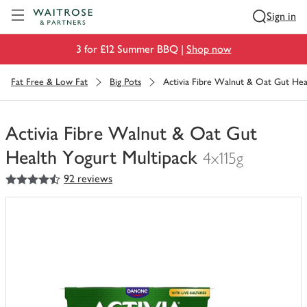
Visit Waitrose.com
Sign in
3 for £12 Summer BBQ |
Shop now
Fat Free & Low Fat
Big Pots
Activia Fibre Walnut & Oat Gut Hea
Activia Fibre Walnut & Oat Gut
Health Yogurt Multipack
4x115g
4.5
out of 5 stars
92 reviews
You
have
0
of
this
in
your
trolley