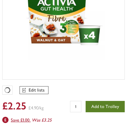
Edit lists
Favourites Loading
£2.25
Add to Trolley
£4.90/kg
Save £1.00.
Was £3.25