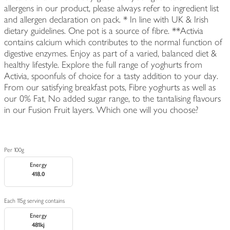
allergens in our product, please always refer to ingredient list
and allergen declaration on pack. * In line with UK & Irish
dietary guidelines. One pot is a source of fibre. **Activia
contains calcium which contributes to the normal function of
digestive enzymes. Enjoy as part of a varied, balanced diet &
healthy lifestyle. Explore the full range of yoghurts from
Activia, spoonfuls of choice for a tasty addition to your day.
From our satisfying breakfast pots, Fibre yoghurts as well as
our 0% Fat, No added sugar range, to the tantalising flavours
in our Fusion Fruit layers. Which one will you choose?
Per 100g
Energy
418.0
Each 115g serving contains
Energy
481kj