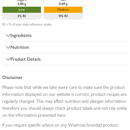
3.00 g
0.69 g
Low
Medium
3%
RI
11%
RI
RI = % of your daily reference intake
Ingredients
Nutrition
Product Details
Disclaimer
Please note that while we take every care to make sure the product
information displayed on our website is correct, product recipes are
regularly changed. This may affect nutrition and allergen information
therefore you should always check product labels and not rely solely
on the information presented here.
If you require specific advice on any Waitrose branded product,