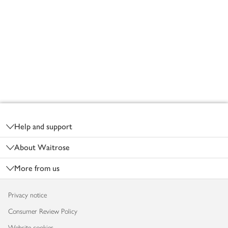
Footer
Help and support
About Waitrose
More from us
Privacy notice
Consumer Review Policy
Website cookies