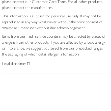
please contact our Customer Care Team. For all other products,
please contact the manufacturer.
This information is supplied for personal use only. It may not be
reproduced in any way whatsoever without the prior consent of
Waitrose Limited nor without due acknowledgement.
Items from our fresh service counters may be affected by traces of
allergens from other products. If you are affected by a food allergy
or intolerance, we suggest you select from our prepacked ranges,
the packaging of which detail allergen information.
Legal disclaimer