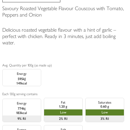
Savoury Roasted Vegetable Flavour Couscous with Tomato,
Peppers and Onion
Delicious roasted vegetable flavour with a hint of garlic –
perfect with chicken. Ready in 3 minutes, just add boiling
water.
Avg. Quantity per 100g (as made up)
Energy
595kJ
141kcal
Each 130g serving contains
Fat
Saturates
Energy
1.20 g
0.60 g
774kj
Low
Low
183kcal
9%
RI
2%
RI
3%
RI
Sugars
Salt