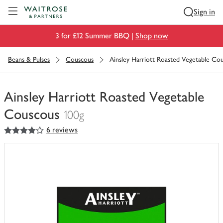
Visit Waitrose.com
Sign in
3 for £12 Summer BBQ |
Shop now
Beans & Pulses
Couscous
Ainsley Harriott Roasted Vegetable Co
Ainsley Harriott Roasted Vegetable
Couscous
100g
4
out of 5 stars
6 reviews
You
have
0
of
this
in
your
trolley