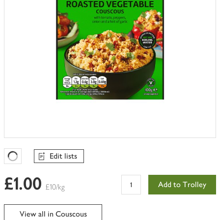
Edit lists
Favourites Loading
£1.00
Add to Trolley
£10/kg
View all in Couscous