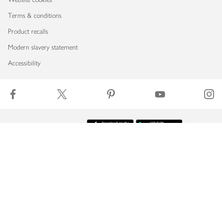
Terms & conditions
Product recalls
Modern slavery statement
Accessibility
Download our app
Copyright © 2026 Waitrose & Partners