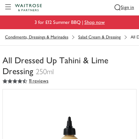
Visit Waitrose.com
Sign in
3 for £12 Summer BBQ |
Shop now
Condiments, Dressings & Marinades
Salad Cream & Dressing
All 
All Dressed Up Tahini & Lime
Dressing
250ml
4.5
out of 5 stars
11 reviews
You
have
0
of
this
in
your
trolley