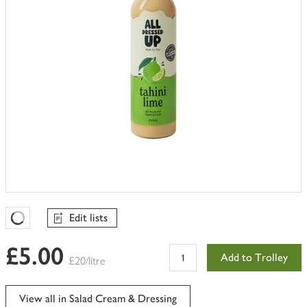
Edit lists
Favourites Loading
£5.00
Add to Trolley
£20/litre
View all in Salad Cream & Dressing