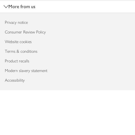
More from us
Privacy notice
Consumer Review Policy
Website cookies
Terms & conditions
Product recalls
Modern slavery statement
Accessibility
Download our app