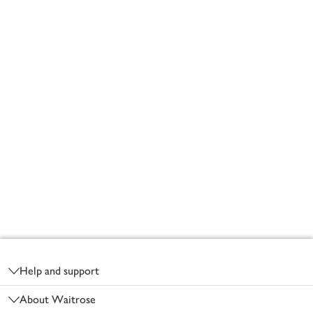
Footer
Help and support
About Waitrose