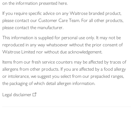
on the information presented here.
If you require specific advice on any Waitrose branded product,
please contact our Customer Care Team. For all other products,
please contact the manufacturer.
This information is supplied for personal use only. It may not be
reproduced in any way whatsoever without the prior consent of
Waitrose Limited nor without due acknowledgement.
Items from our fresh service counters may be affected by traces of
allergens from other products. If you are affected by a food allergy
or intolerance, we suggest you select from our prepacked ranges,
the packaging of which detail allergen information.
Legal disclaimer