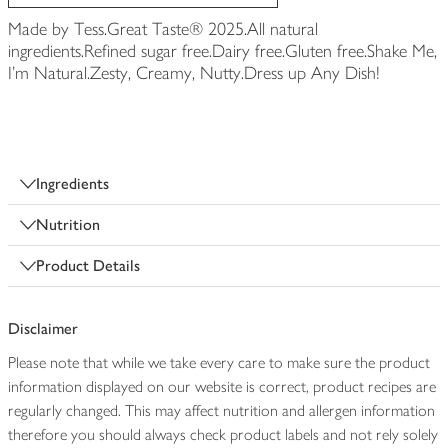
Made by Tess.Great Taste® 2025.All natural
ingredients.Refined sugar free.Dairy free.Gluten free.Shake Me,
I'm Natural.Zesty, Creamy, Nutty.Dress up Any Dish!
Ingredients
Nutrition
Product Details
Disclaimer
Please note that while we take every care to make sure the product
information displayed on our website is correct, product recipes are
regularly changed. This may affect nutrition and allergen information
therefore you should always check product labels and not rely solely