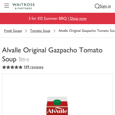
Visit Waitrose.com
Sign in
3 for £12 Summer BBQ |
Shop now
Fresh Soups
Tomato Soup
Alvalle Original Gazpacho Tomato So
Alvalle Original Gazpacho Tomato
Soup
1litre
5
out of 5 stars
149 reviews
You
have
0
of
this
in
your
trolley