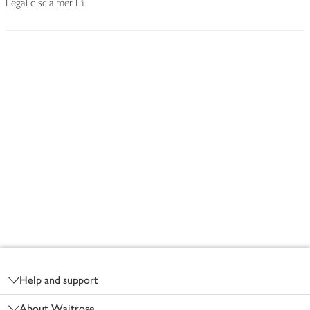
Legal disclaimer
Footer
Help and support
About Waitrose