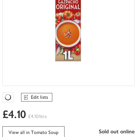
Edit lists
Favourites Loading
£4.10
£4.10/litre
sold out online
View all in Tomato Soup