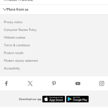
More from us
Privacy notice
Consumer Review Policy
Website cookies
Terms & conditions
Product recalls
Modern slavery statement
Accessibility
Download our app