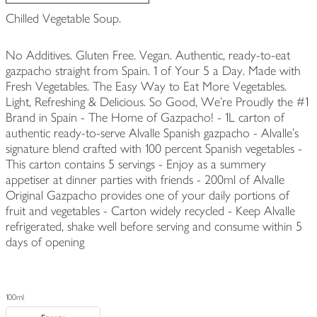
Chilled Vegetable Soup.
No Additives. Gluten Free. Vegan. Authentic, ready-to-eat
gazpacho straight from Spain. 1 of Your 5 a Day. Made with
Fresh Vegetables. The Easy Way to Eat More Vegetables.
Light, Refreshing & Delicious. So Good, We're Proudly the #1
Brand in Spain - The Home of Gazpacho! - 1L carton of
authentic ready-to-serve Alvalle Spanish gazpacho - Alvalle's
signature blend crafted with 100 percent Spanish vegetables -
This carton contains 5 servings - Enjoy as a summery
appetiser at dinner parties with friends - 200ml of Alvalle
Original Gazpacho provides one of your daily portions of
fruit and vegetables - Carton widely recycled - Keep Alvalle
refrigerated, shake well before serving and consume within 5
days of opening
100ml