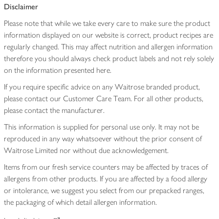
Disclaimer
Please note that while we take every care to make sure the product
information displayed on our website is correct, product recipes are
regularly changed. This may affect nutrition and allergen information
therefore you should always check product labels and not rely solely
on the information presented here.
If you require specific advice on any Waitrose branded product,
please contact our Customer Care Team. For all other products,
please contact the manufacturer.
This information is supplied for personal use only. It may not be
reproduced in any way whatsoever without the prior consent of
Waitrose Limited nor without due acknowledgement.
Items from our fresh service counters may be affected by traces of
allergens from other products. If you are affected by a food allergy
or intolerance, we suggest you select from our prepacked ranges,
the packaging of which detail allergen information.