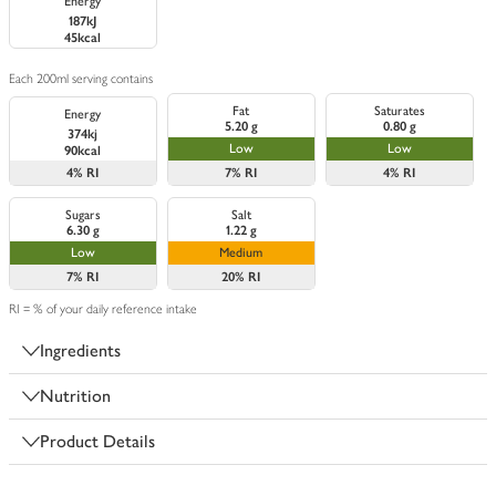
Energy
187kJ
45kcal
Each 200ml serving contains
Fat
Saturates
Energy
5.20 g
0.80 g
374kj
Low
Low
90kcal
4%
RI
7%
RI
4%
RI
Sugars
Salt
6.30 g
1.22 g
Low
Medium
7%
RI
20%
RI
RI = % of your daily reference intake
Ingredients
Nutrition
Product Details