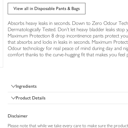
trolley
View all in Disposable Pants & Bags
Absorbs heavy leaks in seconds. Down to Zero Odour Techno
Dermatologically Tested. Don't let heavy bladder leaks stop yo
Maximum Protection 8 drop incontinence pants protect you f
that absorbs and locks in leaks in seconds. Maximum Protec
Odour technology for real peace of mind during day and 
comfort thanks to the curve-hugging fit that makes you feel p
Ingredients
Product Details
Disclaimer
Please note that while we take every care to make sure the product