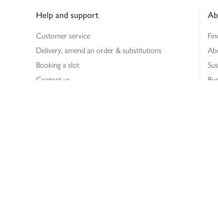
Help and support
Ab
Customer service
Fin
Delivery, amend an order & substitutions
Ab
Booking a slot
Sus
Contact us
Bus
Shopping online
Hea
Shopping in store
Med
Refunds
The
Th
Int
Job
Abo
Joh