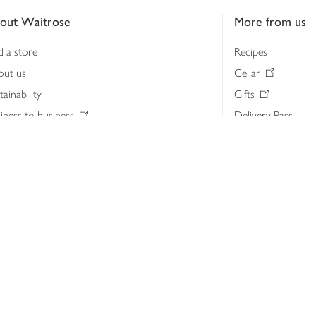
out Waitrose
More from us
d a store
Recipes
out us
Cellar
tainability
Gifts
iness to business
Delivery Pass
lth & nutrition
My Waitrose loya
ia centre
Gift cards
 Waitrose farm, Leckford Estate
John Lewis & Part
e Waitrose Foundation
John Lewis Money
erested in supplying Waitrose?
Dishpatch
s at Waitrose and John Lewis
ut the John Lewis Partnership
n Lewis Partnership Insights & Media