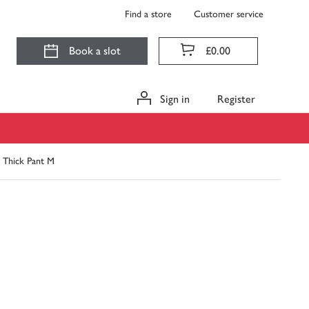
Find a store
Customer service
Book a slot
£0.00
Sign in
Register
t Thick Pant M