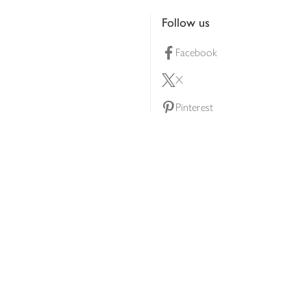
Follow us
Facebook
X
Pinterest
lty scheme
YouTube
Instagram
ners
Download our app