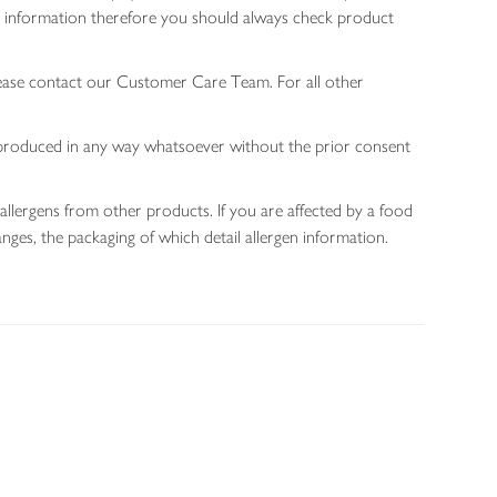
gen information therefore you should always check product
lease contact our Customer Care Team. For all other
 reproduced in any way whatsoever without the prior consent
allergens from other products. If you are affected by a food
nges, the packaging of which detail allergen information.