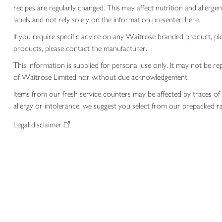
recipes are regularly changed. This may affect nutrition and aller
labels and not rely solely on the information presented here.
If you require specific advice on any Waitrose branded product, p
products, please contact the manufacturer.
This information is supplied for personal use only. It may not be
of Waitrose Limited nor without due acknowledgement.
Items from our fresh service counters may be affected by traces of 
allergy or intolerance, we suggest you select from our prepacked ra
Legal disclaimer