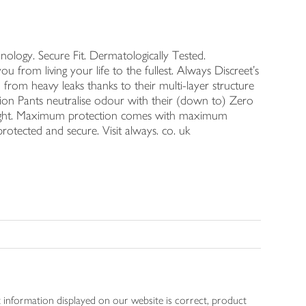
logy. Secure Fit. Dermatologically Tested.
u from living your life to the fullest. Always Discreet's
rom heavy leaks thanks to their multi-layer structure
tion Pants neutralise odour with their (down to) Zero
night. Maximum protection comes with maximum
rotected and secure. Visit always. co. uk
 information displayed on our website is correct, product