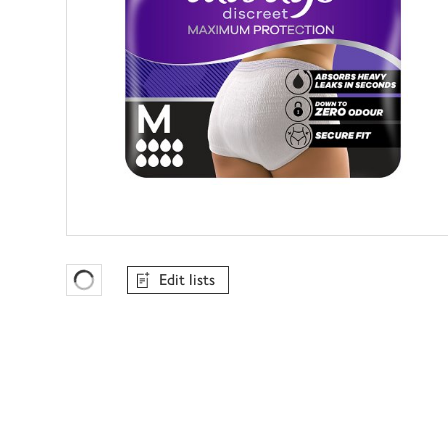
Edit lists
Favourites Loading