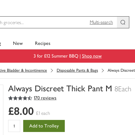
Multi-search
g
New
Recipes
3 for £12 Summer BBQ |
Shop now
tive Bladder & Incontinence
Disposable Pants & Bags
Always Discree
Always Discreet Thick Pant M
8Each
4.5
out of 5 stars
170 reviews
You
have
£8.00
0
£1 each
of
this
Add to Trolley
in
your