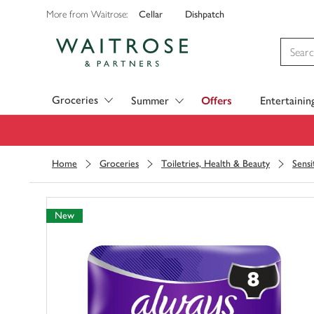
Cellar
Dishpatch
More from Waitrose:
Visit Waitrose.com
Groceries
Summer
Offers
Entertainin
Home
Groceries
Toiletries, Health & Beauty
Sensi
New