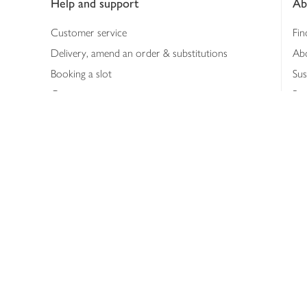
Help and support
Ab
Customer service
Fin
Delivery, amend an order & substitutions
Ab
Booking a slot
Sus
Contact us
Bus
Shopping online
Hea
Shopping in store
Med
Refunds
The
Th
Int
Job
Abo
Joh