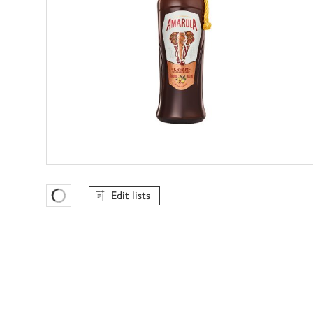
Edit lists
Favourites Loading