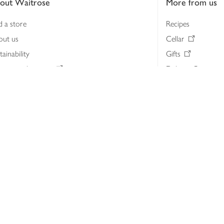
out Waitrose
More from us
d a store
Recipes
out us
Cellar
tainability
Gifts
iness to business
Delivery Pass
lth & nutrition
My Waitrose loya
ia centre
Gift cards
 Waitrose farm, Leckford Estate
John Lewis & Part
e Waitrose Foundation
John Lewis Money
erested in supplying Waitrose?
Dishpatch
s at Waitrose and John Lewis
ut the John Lewis Partnership
n Lewis Partnership Insights & Media