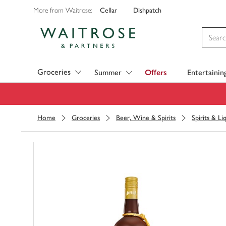
Cellar
Dishpatch
More from Waitrose:
Visit Waitrose.com
Groceries
Summer
Offers
Entertainin
Home
Groceries
Beer, Wine & Spirits
Spirits & Li