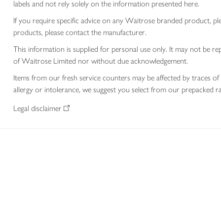
labels and not rely solely on the information presented here.
If you require specific advice on any Waitrose branded product, p
products, please contact the manufacturer.
This information is supplied for personal use only. It may not be
of Waitrose Limited nor without due acknowledgement.
Items from our fresh service counters may be affected by traces of 
allergy or intolerance, we suggest you select from our prepacked ra
Legal disclaimer