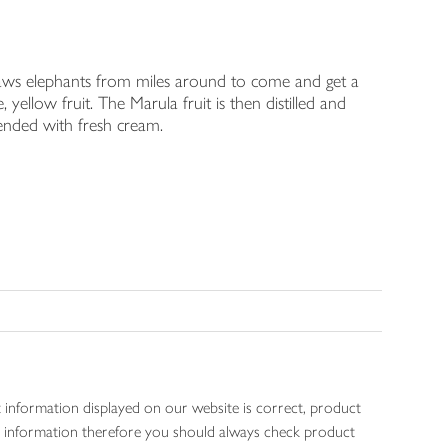
draws elephants from miles around to come and get a
yellow fruit. The Marula fruit is then distilled and
ended with fresh cream.
 information displayed on our website is correct, product
gen information therefore you should always check product