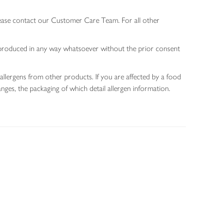
lease contact our Customer Care Team. For all other
 reproduced in any way whatsoever without the prior consent
allergens from other products. If you are affected by a food
nges, the packaging of which detail allergen information.