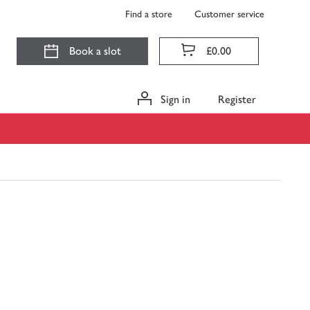
Find a store
Customer service
Book a slot
£0.00
Sign in
Register