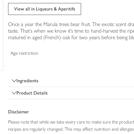
trolley
View all in Liqueurs & Aperitifs
Once a year the Marula trees bear fruit. The exotic scent 
taste. That's when we know it's time to hand-harvest the ripe, 
matured in aged (French) oak for two years before being bl
Age restriction
Ingredients
Product Details
Disclaimer
Please note that while we take every care to make sure the product
recipes are regularly changed. This may affect nutrition and aller