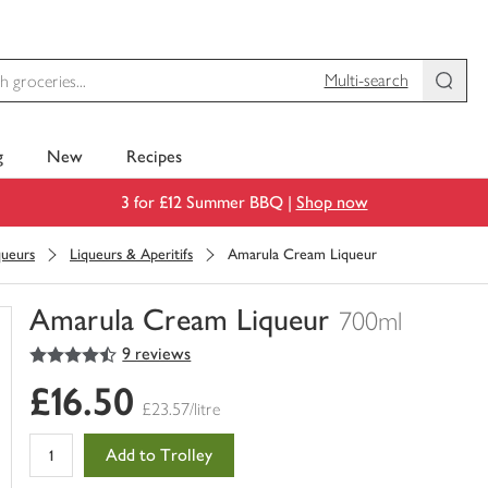
Multi-search
g
New
Recipes
3 for £12 Summer BBQ |
Shop now
queurs
Liqueurs & Aperitifs
Amarula Cream Liqueur
Amarula Cream Liqueur
700ml
4.5
out of 5 stars
9 reviews
You
have
£16.50
0
£23.57/litre
of
this
Add to Trolley
in
your