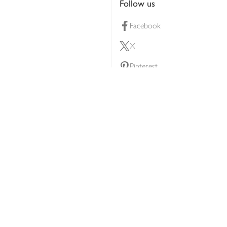
Follow us
Facebook
X
Pinterest
lty scheme
YouTube
Instagram
ners
Download our app