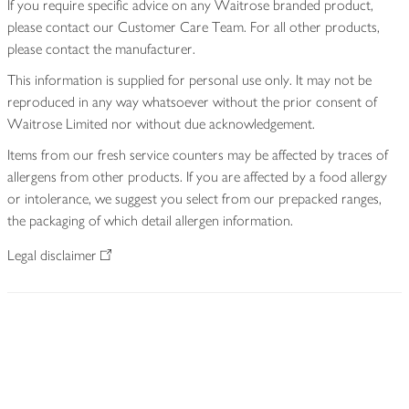
If you require specific advice on any Waitrose branded product,
please contact our Customer Care Team. For all other products,
please contact the manufacturer.
This information is supplied for personal use only. It may not be
reproduced in any way whatsoever without the prior consent of
Waitrose Limited nor without due acknowledgement.
Items from our fresh service counters may be affected by traces of
allergens from other products. If you are affected by a food allergy
or intolerance, we suggest you select from our prepacked ranges,
the packaging of which detail allergen information.
Legal disclaimer