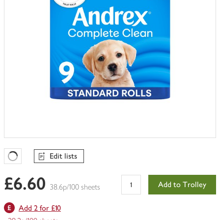
Edit lists
Favourites Loading
£6.60
Add to Trolley
38.6p/100 sheets
Add 2 for £10