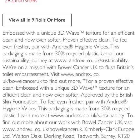
29.2p/100 sheets
View all in 9 Rolls Or More
Embossed with a unique 3D Wave™ texture for an efficient
clean and now even softer. Proven effective clean. To feel
even fresher, pair with Andrex® Hygiene Wipes. This
packaging is made from 30% recycled plastic. Unroll our
sustainability journey at www. andrex. co. uk/sustainability.
We're on a mission with Bowel Cancer UK to flush Britain's
toilet embarrassment. Visit www. andrex. co.
uk/bowelcanceruk to find out more. ""For a proven effective
clean. Embossed with a unique 3D Wave™ texture for an
efficient clean and now even softer. Approved by the British
Skin Foundation. To feel even fresher, pair with Andrex®
Hygiene Wipes. This packaging is made from 30% recycled
plastic. Learn more at www. andrex. co. uk/sustainability. To
find out more about our work with Bowel Cancer UK, visit
www. andrex. co. uk/bowelcanceruk. Kimberly-Clark Europe
Ltd, Walton Oaks, Dorking Road, Tadworth, Surrey, KT20