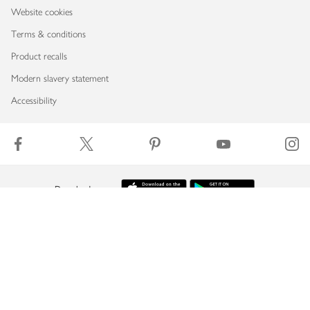
Website cookies
Terms & conditions
Product recalls
Modern slavery statement
Accessibility
Download our app
Copyright © 2026 Waitrose & Partners