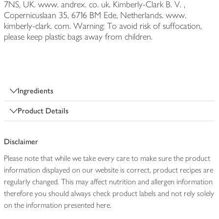
7NS, UK. www. andrex. co. uk. Kimberly-Clark B. V. ,
Copernicuslaan 35, 6716 BM Ede, Netherlands. www.
kimberly-clark. com. Warning: To avoid risk of suffocation,
please keep plastic bags away from children.
Ingredients
Product Details
Disclaimer
Please note that while we take every care to make sure the product
information displayed on our website is correct, product recipes are
regularly changed. This may affect nutrition and allergen information
therefore you should always check product labels and not rely solely
on the information presented here.