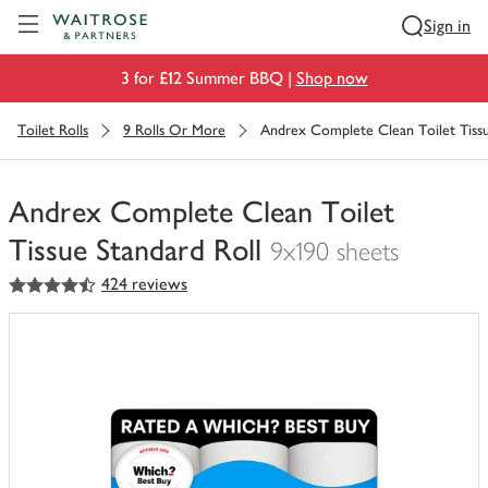
Visit Waitrose.com
Sign in
3 for £12 Summer BBQ |
Shop now
Toilet Rolls
9 Rolls Or More
Andrex Complete Clean Toilet Tissu
Andrex Complete Clean Toilet
Tissue Standard Roll
9x190 sheets
4.5
out of 5 stars
424 reviews
You
have
0
of
this
in
your
trolley