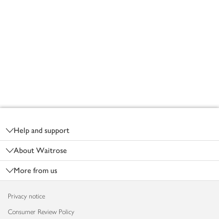
Footer
Help and support
About Waitrose
More from us
Privacy notice
Consumer Review Policy