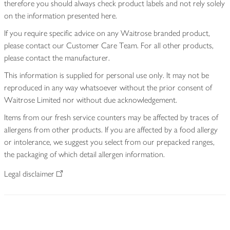
therefore you should always check product labels and not rely solely
on the information presented here.
If you require specific advice on any Waitrose branded product,
please contact our Customer Care Team. For all other products,
please contact the manufacturer.
This information is supplied for personal use only. It may not be
reproduced in any way whatsoever without the prior consent of
Waitrose Limited nor without due acknowledgement.
Items from our fresh service counters may be affected by traces of
allergens from other products. If you are affected by a food allergy
or intolerance, we suggest you select from our prepacked ranges,
the packaging of which detail allergen information.
Legal disclaimer