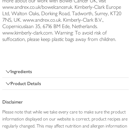
more about our work with Bowel Cancer UK, visit
www.andrex.co.uk/bowelcanceruk. Kimberly-Clark Europe
Ltd, Walton Oaks, Dorking Road, Tadworth, Surrey, KT20
7NS, UK. www.andrex.co.uk. Kimberly-Clark B.V.,
Copernicuslaan 35, 6716 BM Ede, Netherlands.
www.kimberly-clark.com. Warning: To avoid risk of
suffocation, please keep plastic bags away from children.
Ingredients
Product Details
Disclaimer
Please note that while we take every care to make sure the product
information displayed on our website is correct, product recipes are
regularly changed. This may affect nutrition and allergen information