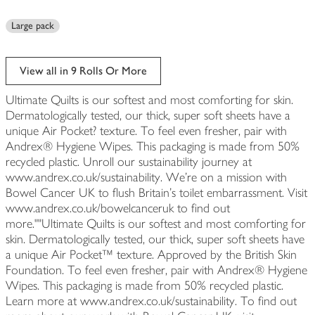
Large pack
View all in 9 Rolls Or More
Ultimate Quilts is our softest and most comforting for skin.
Dermatologically tested, our thick, super soft sheets have a
unique Air Pocket? texture. To feel even fresher, pair with
Andrex® Hygiene Wipes. This packaging is made from 50%
recycled plastic. Unroll our sustainability journey at
www.andrex.co.uk/sustainability. We're on a mission with
Bowel Cancer UK to flush Britain's toilet embarrassment. Visit
www.andrex.co.uk/bowelcanceruk to find out
more.""Ultimate Quilts is our softest and most comforting for
skin. Dermatologically tested, our thick, super soft sheets have
a unique Air Pocket™ texture. Approved by the British Skin
Foundation. To feel even fresher, pair with Andrex® Hygiene
Wipes. This packaging is made from 50% recycled plastic.
Learn more at www.andrex.co.uk/sustainability. To find out