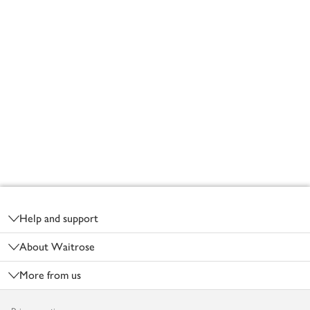
Footer
Help and support
About Waitrose
More from us