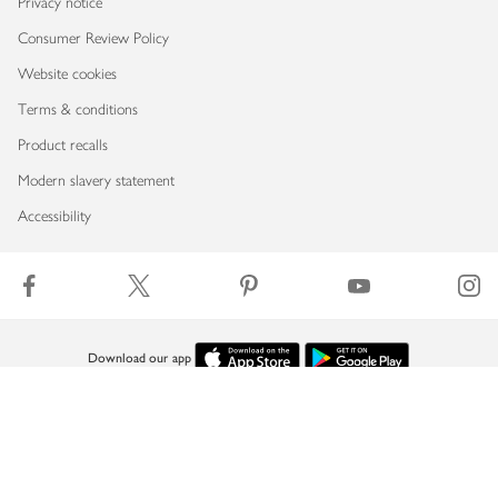
Privacy notice
Consumer Review Policy
Website cookies
Terms & conditions
Product recalls
Modern slavery statement
Accessibility
Download our app