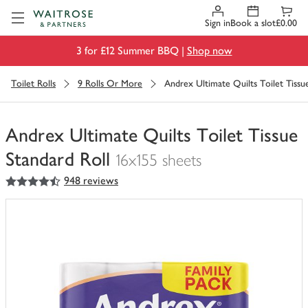
Visit Waitrose.com
Sign in
Book a slot
£0.00
3 for £12 Summer BBQ |
Shop now
Toilet Rolls
9 Rolls Or More
Andrex Ultimate Quilts Toilet Tissu
Andrex Ultimate Quilts Toilet Tissue
Standard Roll
16x155 sheets
4.5
out of 5 stars
948 reviews
You
have
0
of
this
in
your
trolley