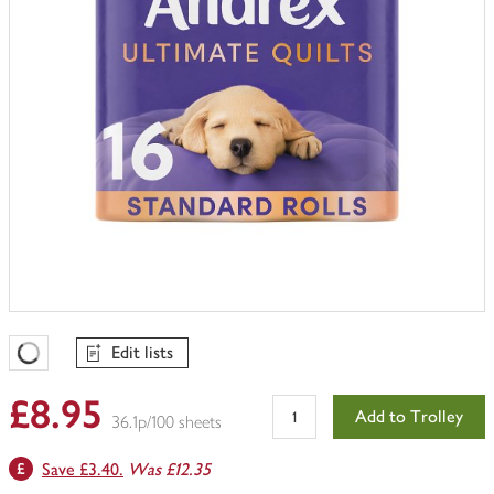
Edit lists
Favourites Loading
£8.95
Add to Trolley
36.1p/100 sheets
Save £3.40.
Was £12.35