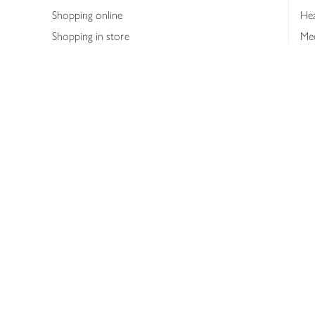
Shopping online
Hea
Shopping in store
Med
Refunds
The
Th
Int
Job
Abo
Joh
Privacy notice
Consumer Review Po