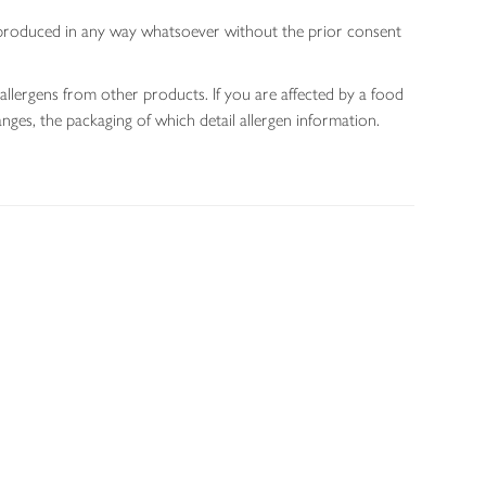
 reproduced in any way whatsoever without the prior consent
allergens from other products. If you are affected by a food
nges, the packaging of which detail allergen information.