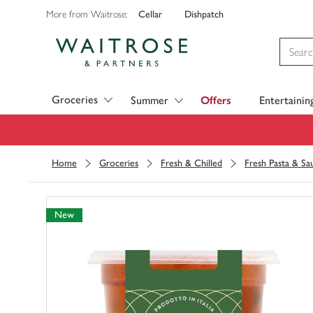
Cellar
Dishpatch
More from Waitrose:
Visit Waitrose.com
Groceries
Summer
Offers
Entertainin
Home
Groceries
Fresh & Chilled
Fresh Pasta & Sa
New