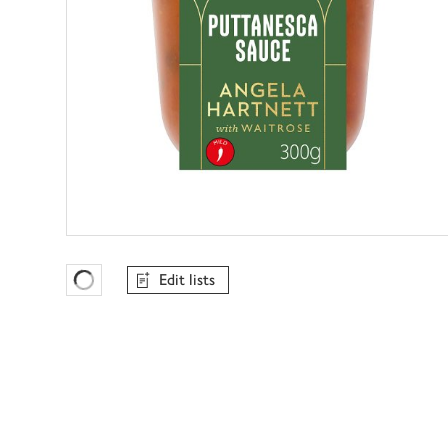
Edit lists
Favourites Loading