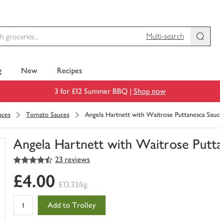
Multi-search
g
New
Recipes
3 for £12 Summer BBQ |
Shop now
uces
Tomato Sauces
Angela Hartnett with Waitrose Puttanesca Sauc
Angela Hartnett with Waitrose Putt
4.5
out of 5 stars
23 reviews
You
have
£4.00
0
£13.33/kg
of
this
Add to Trolley
in
your