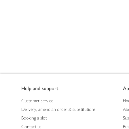
Footer
Help and support
Ab
Customer service
Fin
Delivery, amend an order & substitutions
Ab
Booking a slot
Sus
Contact us
Bus