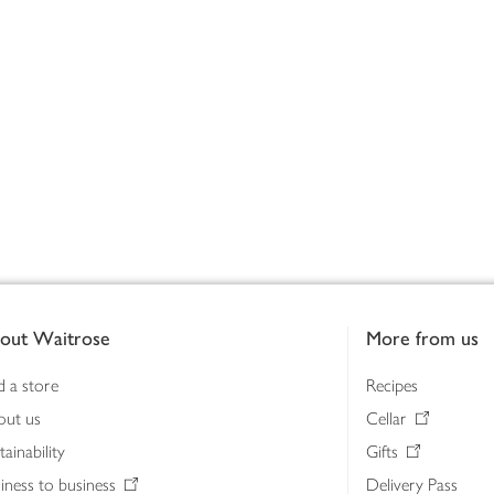
out Waitrose
More from us
d a store
Recipes
out us
Cellar
tainability
Gifts
iness to business
Delivery Pass