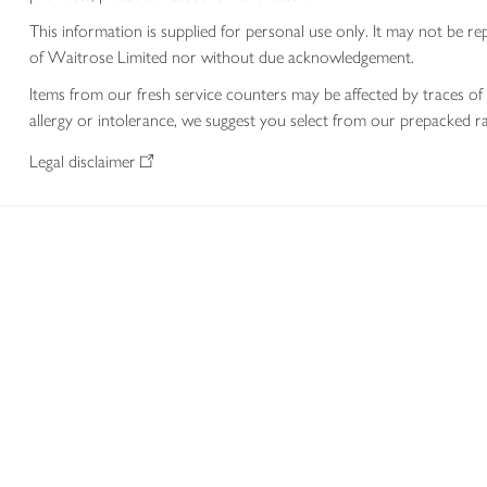
This information is supplied for personal use only. It may not be
of Waitrose Limited nor without due acknowledgement.
Items from our fresh service counters may be affected by traces of 
allergy or intolerance, we suggest you select from our prepacked ra
Legal disclaimer