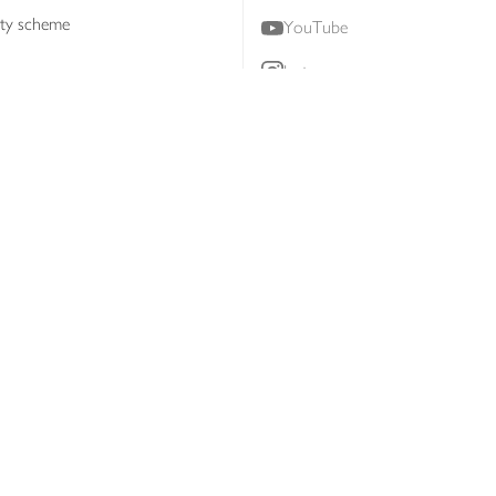
lty scheme
YouTube
Instagram
ners
Download our app
ern slavery statement
Accessibility