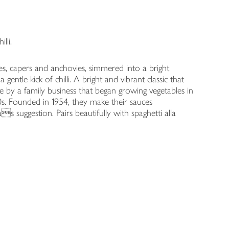
lli.
ives, capers and anchovies, simmered into a bright
entle kick of chilli. A bright and vibrant classic that
 by a family business that began growing vegetables in
0s. Founded in 1954, they make their sauces
s suggestion. Pairs beautifully with spaghetti alla