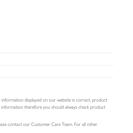
 information displayed on our website is correct, product
gen information therefore you should always check product
lease contact our Customer Care Team. For all other