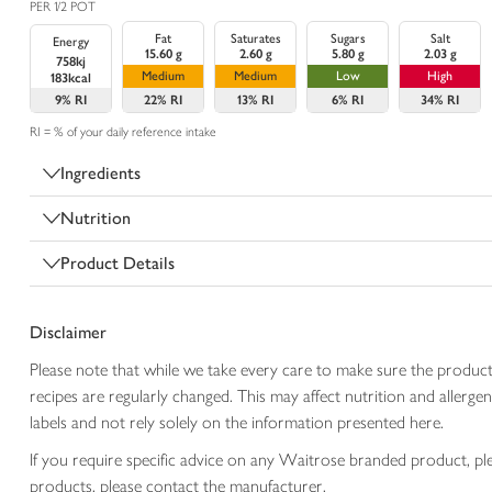
PER 1/2 POT
Fat
Saturates
Sugars
Salt
Energy
15.60 g
2.60 g
5.80 g
2.03 g
758kj
Medium
Medium
Low
High
183kcal
9%
RI
22%
RI
13%
RI
6%
RI
34%
RI
RI = % of your daily reference intake
Ingredients
Nutrition
Product Details
Disclaimer
Please note that while we take every care to make sure the product
recipes are regularly changed. This may affect nutrition and aller
labels and not rely solely on the information presented here.
If you require specific advice on any Waitrose branded product, p
products, please contact the manufacturer.