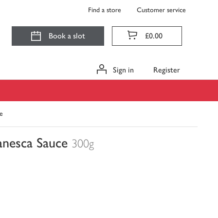
Find a store
Customer service
Book a slot
£0.00
Sign in
Register
e
anesca Sauce
300g