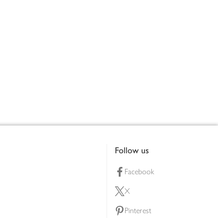
Follow us
Facebook
X
Pinterest