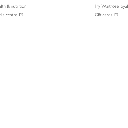
lth & nutrition
My Waitrose loya
ia centre
Gift cards
 Waitrose farm, Leckford Estate
John Lewis & Part
e Waitrose Foundation
John Lewis Money
erested in supplying Waitrose?
Dishpatch
s at Waitrose and John Lewis
ut the John Lewis Partnership
n Lewis Partnership Insights & Media
licy
Website cookies
Terms & conditions
Product recalls
Mod