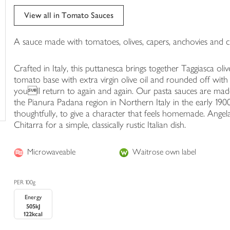
trolley
View all in Tomato Sauces
A sauce made with tomatoes, olives, capers, anchovies and chi
Crafted in Italy, this puttanesca brings together Taggiasca ol
tomato base with extra virgin olive oil and rounded off with a g
youll return to again and again. Our pasta sauces are made
the Pianura Padana region in Northern Italy in the early 190
thoughtfully, to give a character that feels homemade. Angela
Chitarra for a simple, classically rustic Italian dish.
Microwaveable
Waitrose own label
PER 100g
Energy
505kJ
122kcal