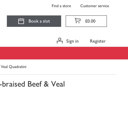
Find a store
Customer service
Book a slot
£0.00
Sign in
Register
 Veal Quadratini
braised Beef & Veal