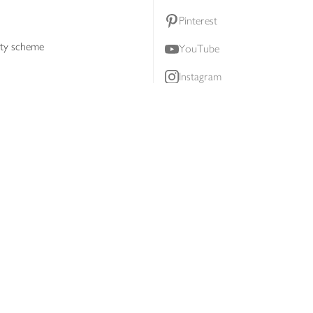
Pinterest
lty scheme
YouTube
Instagram
ners
Download our app
ern slavery statement
Accessibility