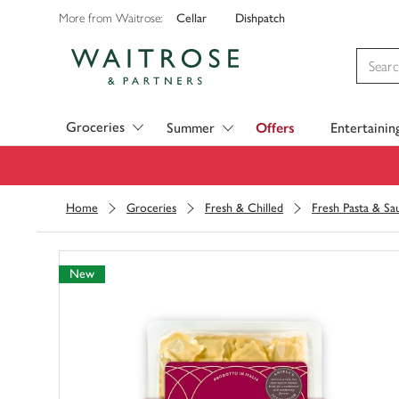
Cellar
Dishpatch
More from Waitrose:
Visit Waitrose.com
Groceries
Summer
Offers
Entertainin
Home
Groceries
Fresh & Chilled
Fresh Pasta & Sa
New