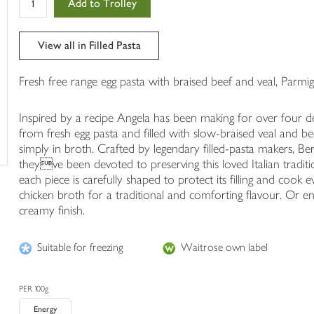
Add to Trolley
in
your
trolley
View all in Filled Pasta
Fresh free range egg pasta with braised beef and veal, Parmig
Inspired by a recipe Angela has been making for over four dec
from fresh egg pasta and filled with slow-braised veal and b
simply in broth. Crafted by legendary filled-pasta makers, Bert
theyve been devoted to preserving this loved Italian tradit
each piece is carefully shaped to protect its filling and cook e
chicken broth for a traditional and comforting flavour. Or e
creamy finish.
Suitable for freezing
Waitrose own label
PER 100g
Energy