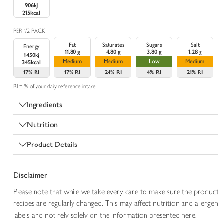
906kJ
215kcal
PER 1/2 PACK
Fat
Saturates
Sugars
Salt
Energy
11.80 g
4.80 g
3.80 g
1.28 g
1450kj
Medium
Medium
Low
Medium
345kcal
17%
RI
17%
RI
24%
RI
4%
RI
21%
RI
RI = % of your daily reference intake
Ingredients
Nutrition
Product Details
Disclaimer
Please note that while we take every care to make sure the product
recipes are regularly changed. This may affect nutrition and aller
labels and not rely solely on the information presented here.