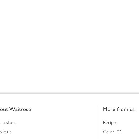
out Waitrose
More from us
d a store
Recipes
out us
Cellar