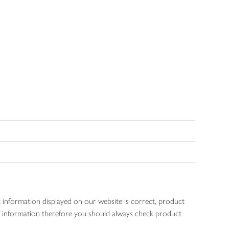
 information displayed on our website is correct, product
gen information therefore you should always check product