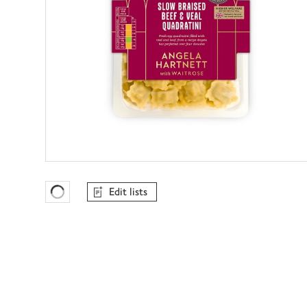
Edit lists
Favourites Loading