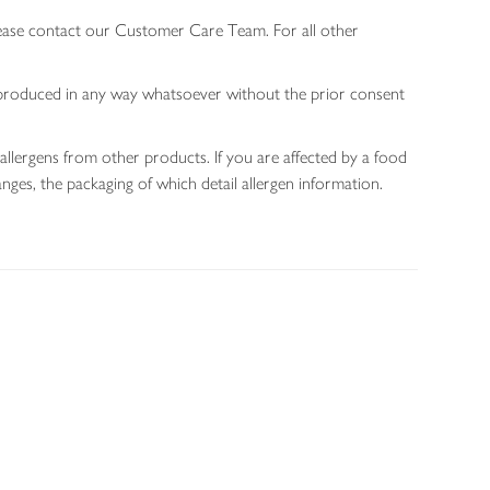
lease contact our Customer Care Team. For all other
 reproduced in any way whatsoever without the prior consent
allergens from other products. If you are affected by a food
nges, the packaging of which detail allergen information.