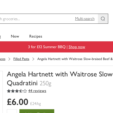
Multi-search
g
New
Recipes
3 for £12 Summer BBQ |
Shop now
uces
Filled Pasta
Angela Hartnett with Waitrose Slow-braised Beef &
Angela Hartnett with Waitrose Slow-
Quadratini
250g
3.5
out of 5 stars
44 reviews
You
have
£6.00
0
£24/kg
of
this