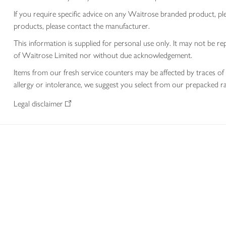
If you require specific advice on any Waitrose branded product, p
products, please contact the manufacturer.
This information is supplied for personal use only. It may not be
of Waitrose Limited nor without due acknowledgement.
Items from our fresh service counters may be affected by traces of 
allergy or intolerance, we suggest you select from our prepacked ra
Legal disclaimer