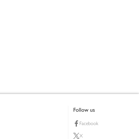
Follow us
Facebook
X