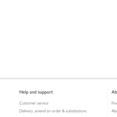
Footer
Help and support
Ab
Customer service
Fin
Delivery, amend an order & substitutions
Ab