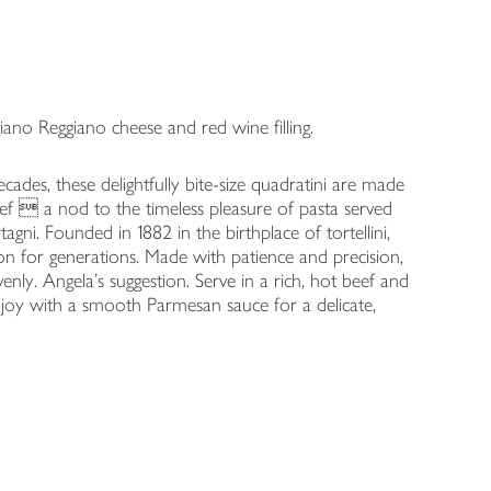
iano Reggiano cheese and red wine filling.
ades, these delightfully bite-size quadratini are made
eef  a nod to the timeless pleasure of pasta served
agni. Founded in 1882 in the birthplace of tortellini,
ion for generations. Made with patience and precision,
venly. Angela's suggestion. Serve in a rich, hot beef and
njoy with a smooth Parmesan sauce for a delicate,