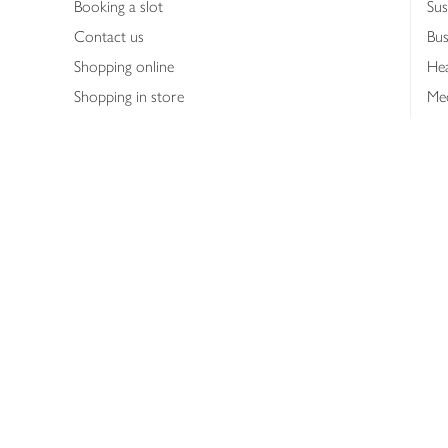
Booking a slot
Sus
Contact us
Bus
Shopping online
Hea
Shopping in store
Med
Refunds
The
Th
Int
Job
Abo
Joh
Privacy notice
Consumer Review Po