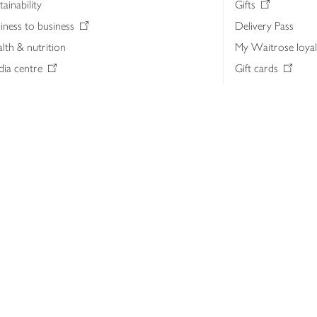
tainability
Gifts
iness to business
Delivery Pass
lth & nutrition
My Waitrose loya
ia centre
Gift cards
 Waitrose farm, Leckford Estate
John Lewis & Part
e Waitrose Foundation
John Lewis Money
erested in supplying Waitrose?
Dishpatch
s at Waitrose and John Lewis
ut the John Lewis Partnership
n Lewis Partnership Insights & Media
licy
Website cookies
Terms & conditions
Product recalls
Mod