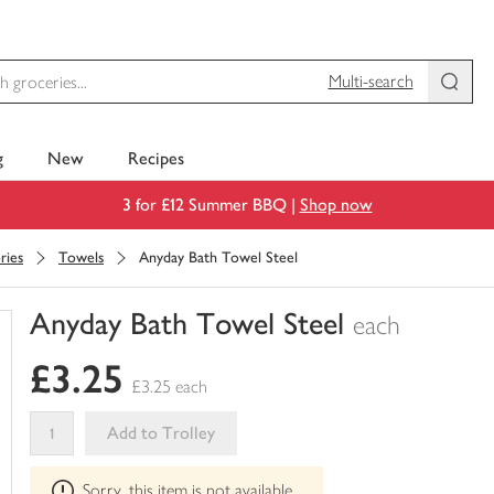
Multi-search
g
New
Recipes
3 for £12 Summer BBQ |
Shop now
ries
Towels
Anyday Bath Towel Steel
Anyday Bath Towel Steel
each
You
£3.25
have
£3.25 each
0
of
Add to Trolley
this
This
in
Sorry, this item is not available
product
your