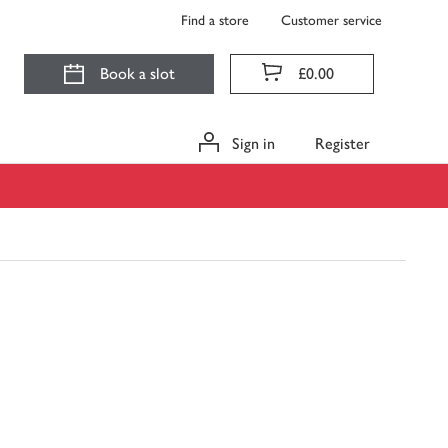
Find a store
Customer service
Book a slot
£0.00
Sign in
Register