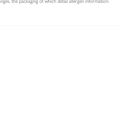
nges, the packaging of which detail allergen information.