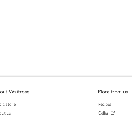
out Waitrose
More from us
d a store
Recipes
out us
Cellar
tainability
Gifts
iness to business
Delivery Pass