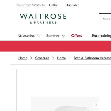
Cellar
Dishpatch
More from Waitrose:
Visit Waitrose.com
Groceries
Summer
Offers
Entertainin
Home
Groceries
Home
Bath & Bathroom Accesso