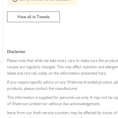
trolley
can't
be
edited
View all in Towels
Disclaimer
Please note that while we take every care to make sure the product
recipes are regularly changed. This may affect nutrition and aller
labels and not rely solely on the information presented here.
If you require specific advice on any Waitrose branded product, p
products, please contact the manufacturer.
This information is supplied for personal use only. It may not be
of Waitrose Limited nor without due acknowledgement.
Items from our fresh service counters may be affected by traces of 