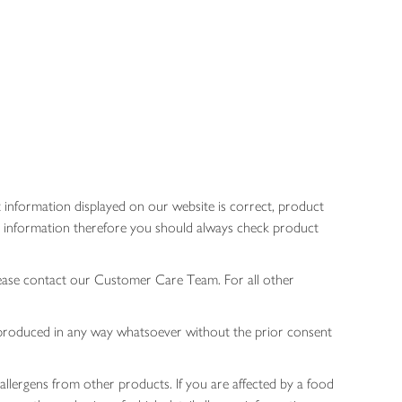
 information displayed on our website is correct, product
gen information therefore you should always check product
lease contact our Customer Care Team. For all other
 reproduced in any way whatsoever without the prior consent
allergens from other products. If you are affected by a food