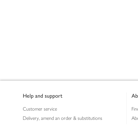
Footer
Help and support
Ab
Customer service
Fin
Delivery, amend an order & substitutions
Ab
Booking a slot
Sus
Contact us
Bus