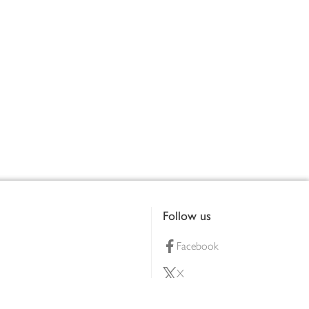
Follow us
Facebook
X
Pinterest