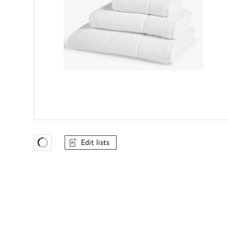
Edit lists
Favourites Loading