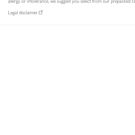
allergy or intolerance, we suggest you select from our prepacked ra
Legal disclaimer