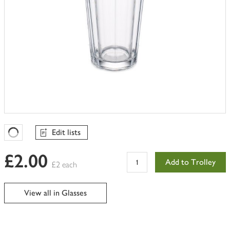
Edit lists
Favourites Loading
£2.00
Add to Trolley
£2 each
View all in Glasses