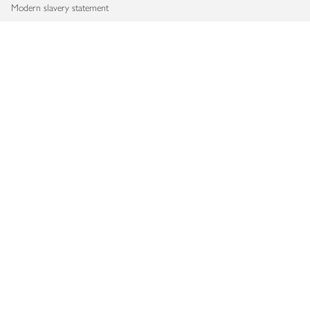
Modern slavery statement
Accessibility
Download our app
Copyright © 2026 Waitrose & Partners