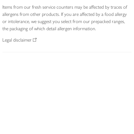
Items from our fresh service counters may be affected by traces of
allergens from other products. If you are affected by a food allergy
or intolerance, we suggest you select from our prepacked ranges,
the packaging of which detail allergen information.
Legal disclaimer