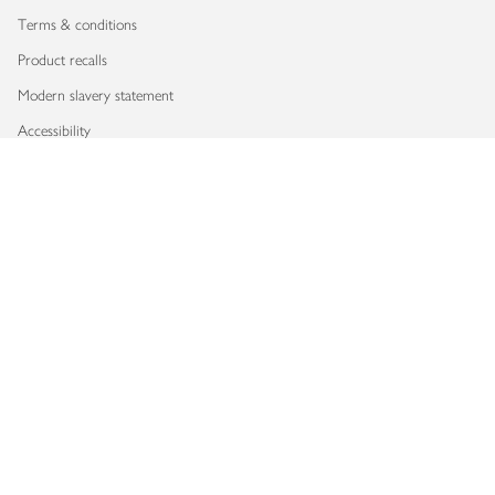
Terms & conditions
Product recalls
Modern slavery statement
Accessibility
Download our app
Copyright © 2026 Waitrose & Partners