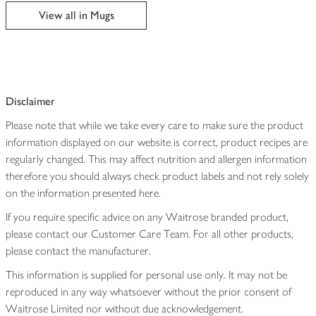
edited
View all in Mugs
Disclaimer
Please note that while we take every care to make sure the product
information displayed on our website is correct, product recipes are
regularly changed. This may affect nutrition and allergen information
therefore you should always check product labels and not rely solely
on the information presented here.
If you require specific advice on any Waitrose branded product,
please contact our Customer Care Team. For all other products,
please contact the manufacturer.
This information is supplied for personal use only. It may not be
reproduced in any way whatsoever without the prior consent of
Waitrose Limited nor without due acknowledgement.