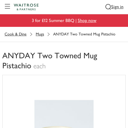
Visit Waitrose.com
Sign in
3 for £12 Summer BBQ |
Shop now
Cook & Dine
Mugs
ANYDAY Two Towned Mug Pistachio
ANYDAY Two Towned Mug
Pistachio
each
You
have
0
of
this
in
your
trolley