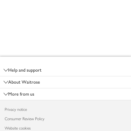
Footer
Help and support
About Waitrose
More from us
Privacy notice
Consumer Review Policy
Website cookies