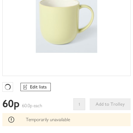
Edit lists
Favourites Loading
60p
Add to Trolley
60.0p each
This
product
Temporarily unavailable
can't
be