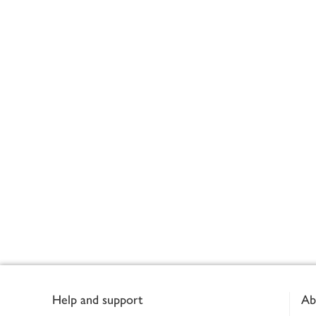
Footer
Help and support
Ab