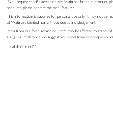
If you require specific advice on any Waitrose branded product, p
products, please contact the manufacturer.
This information is supplied for personal use only. It may not be
of Waitrose Limited nor without due acknowledgement.
Items from our fresh service counters may be affected by traces of 
allergy or intolerance, we suggest you select from our prepacked ra
Legal disclaimer