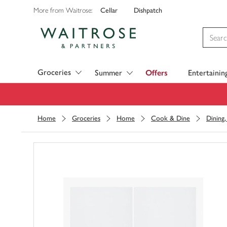
Cellar
Dishpatch
More from Waitrose:
Visit Waitrose.com
Groceries
Summer
Offers
Entertainin
Home
Groceries
Home
Cook & Dine
Dining