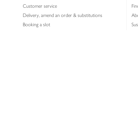
Customer service
Fin
Delivery, amend an order & substitutions
Ab
Booking a slot
Sus
Contact us
Bus
Shopping online
Hea
Shopping in store
Med
Refunds
The
Th
Int
Job
Abo
Joh
Privacy notice
Consumer Review Po