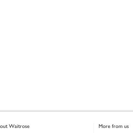
out Waitrose
More from us