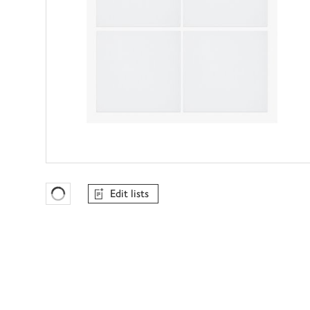
Edit lists
Favourites Loading