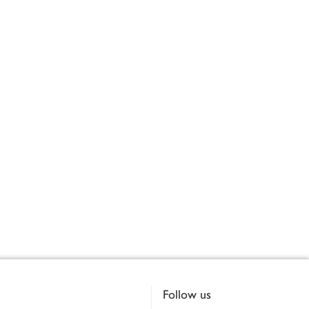
Follow us