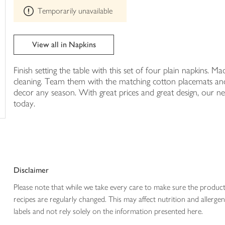
This
trolley
Temporarily unavailable
product
can't
be
edited
View all in Napkins
Finish setting the table with this set of four plain napkins.
cleaning. Team them with the matching cotton placemats and
decor any season. With great prices and great design, our ne
today.
Disclaimer
Please note that while we take every care to make sure the product
recipes are regularly changed. This may affect nutrition and aller
labels and not rely solely on the information presented here.