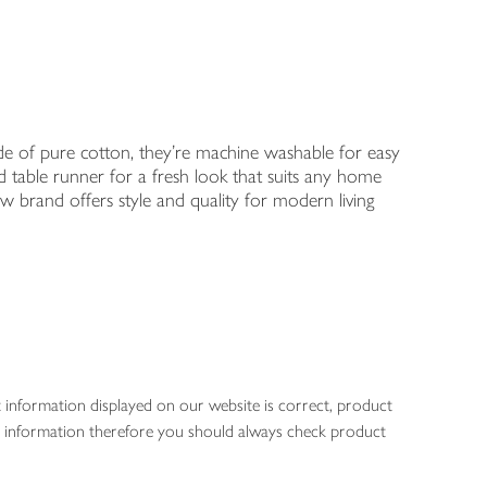
 Made of pure cotton, they're machine washable for easy
 table runner for a fresh look that suits any home
w brand offers style and quality for modern living
 information displayed on our website is correct, product
gen information therefore you should always check product