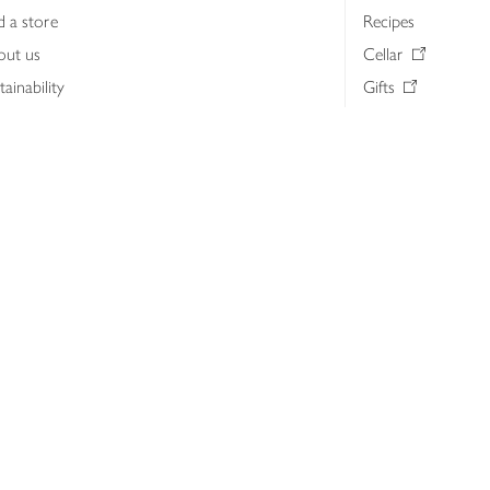
d a store
Recipes
out us
Cellar
tainability
Gifts
iness to business
Delivery Pass
lth & nutrition
My Waitrose loya
ia centre
Gift cards
 Waitrose farm, Leckford Estate
John Lewis & Part
e Waitrose Foundation
John Lewis Money
erested in supplying Waitrose?
Dishpatch
s at Waitrose and John Lewis
ut the John Lewis Partnership
n Lewis Partnership Insights & Media
licy
Website cookies
Terms & conditions
Product recalls
Mod