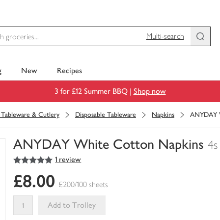
Multi-search
g
New
Recipes
3 for £12 Summer BBQ |
Shop now
, Tableware & Cutlery
Disposable Tableware
Napkins
ANYDAY W
ANYDAY White Cotton Napkins
4s
5
out of 5 stars
1 review
You
have
£8.00
0
£200/100 sheets
of
this
Add to Trolley
in
your