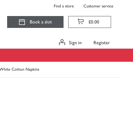
Find a store
Customer service
Book a slot
£0.00
Sign in
Register
hite Cotton Napkins