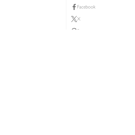
Facebook
X
Pinterest
lty scheme
YouTube
Instagram
ners
Download our app
ern slavery statement
Accessibility