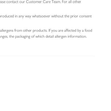
lease contact our Customer Care Team. For all other
 reproduced in any way whatsoever without the prior consent
allergens from other products. If you are affected by a food
nges, the packaging of which detail allergen information.