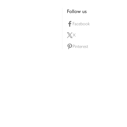
Follow us
Facebook
X
Pinterest
lty scheme
YouTube
Instagram
ners
Download our app