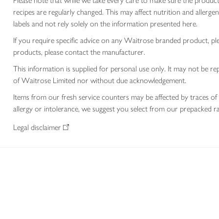
Please note that while we take every care to make sure the product
recipes are regularly changed. This may affect nutrition and aller
labels and not rely solely on the information presented here.
If you require specific advice on any Waitrose branded product, p
products, please contact the manufacturer.
This information is supplied for personal use only. It may not be
of Waitrose Limited nor without due acknowledgement.
Items from our fresh service counters may be affected by traces of 
allergy or intolerance, we suggest you select from our prepacked ra
Legal disclaimer