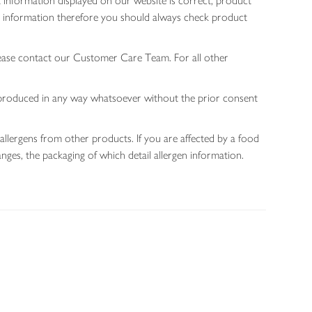
 information displayed on our website is correct, product
gen information therefore you should always check product
lease contact our Customer Care Team. For all other
 reproduced in any way whatsoever without the prior consent
allergens from other products. If you are affected by a food
nges, the packaging of which detail allergen information.