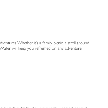
dventures Whether it's a family picnic, a stroll around
l Water will keep you refreshed on any adventure.