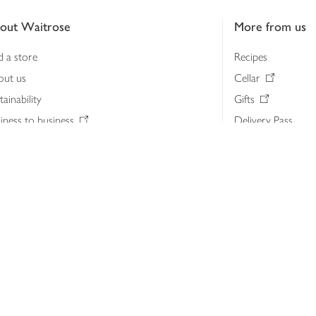
out Waitrose
More from us
d a store
Recipes
out us
Cellar
tainability
Gifts
iness to business
Delivery Pass
lth & nutrition
My Waitrose loya
ia centre
Gift cards
 Waitrose farm, Leckford Estate
John Lewis & Part
e Waitrose Foundation
John Lewis Money
erested in supplying Waitrose?
Dishpatch
s at Waitrose and John Lewis
ut the John Lewis Partnership
n Lewis Partnership Insights & Media