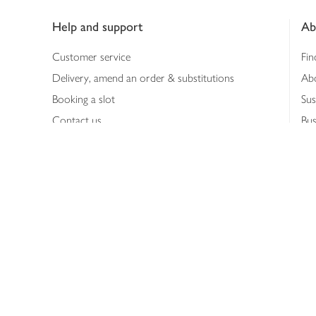
Footer
Help and support
Ab
Customer service
Fin
Delivery, amend an order & substitutions
Ab
Booking a slot
Sus
Contact us
Bus
Shopping online
Hea
Shopping in store
Med
Refunds
The
Th
Int
Job
Abo
Joh