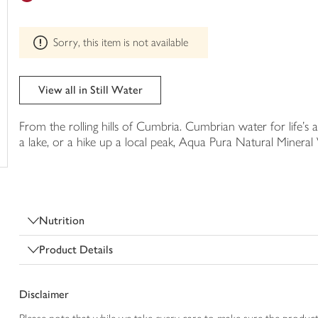
trolley
can't
be
Sorry, this item is not available
edited
View all in Still Water
From the rolling hills of Cumbria. Cumbrian water for life's a
a lake, or a hike up a local peak, Aqua Pura Natural Minera
Nutrition
Product Details
Disclaimer