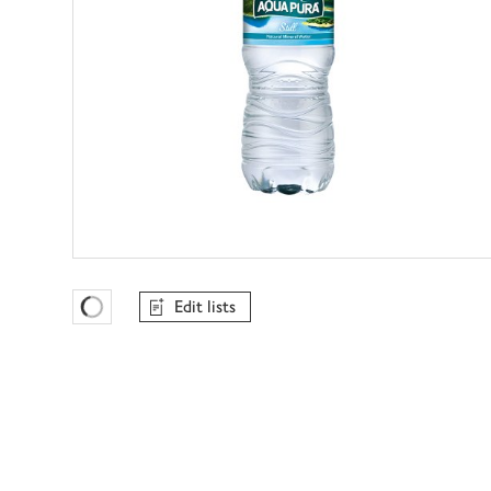
Edit lists
Favourites Loading