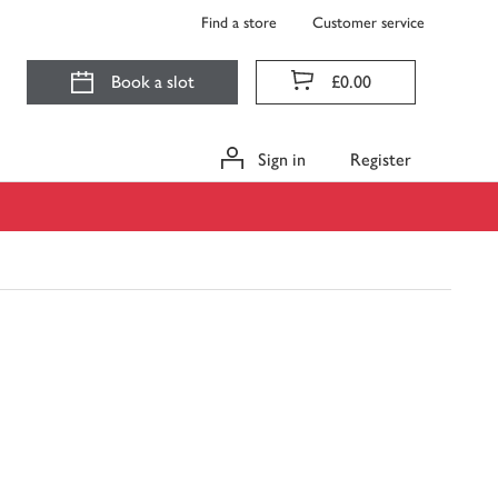
Find a store
Customer service
Book a slot
£0.00
Sign in
Register