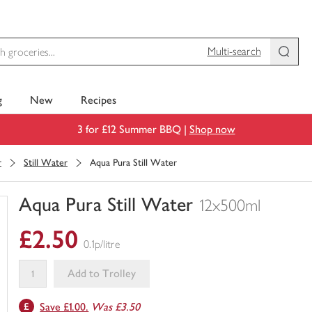
Multi-search
g
New
Recipes
3 for £12 Summer BBQ |
Shop now
r
Still Water
Aqua Pura Still Water
Aqua Pura Still Water
12x500ml
You
£2.50
have
0.1p/litre
0
of
Add to Trolley
this
This
in
Save £1.00.
Was £3.50
product
your