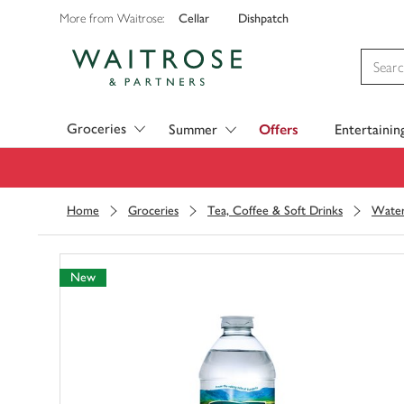
Cellar
Dishpatch
More from Waitrose:
Visit Waitrose.com
Groceries
Summer
Offers
Entertainin
Home
Groceries
Tea, Coffee & Soft Drinks
Wate
New