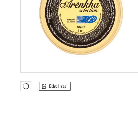
Edit lists
Favourites Loading