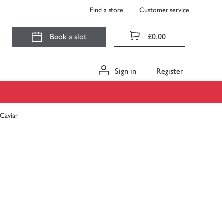
Find a store
Customer service
Book a slot
£0.00
Sign in
Register
Caviar