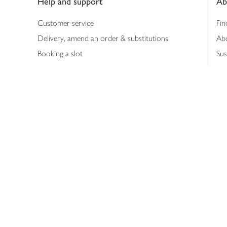
Help and support
Ab
Customer service
Fin
Delivery, amend an order & substitutions
Ab
Booking a slot
Sus
Contact us
Bus
Shopping online
Hea
Shopping in store
Med
Refunds
The
Th
Int
Job
Abo
Joh