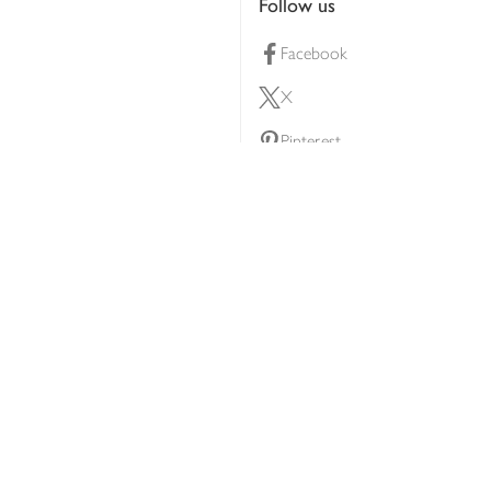
Follow us
Facebook
X
Pinterest
lty scheme
YouTube
Instagram
ners
Download our app