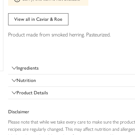
trolley
can't
be
edited
View all in Caviar & Roe
Product made from smoked herring. Pasteurized.
Ingredients
Nutrition
Product Details
Disclaimer
Please note that while we take every care to make sure the product
recipes are regularly changed. This may affect nutrition and aller