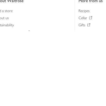
out Waitrose
More from us
d a store
Recipes
out us
Cellar
tainability
Gifts
iness to business
Delivery Pass
lth & nutrition
My Waitrose loya
ia centre
Gift cards
 Waitrose farm, Leckford Estate
John Lewis & Part
e Waitrose Foundation
John Lewis Money
erested in supplying Waitrose?
Dishpatch
s at Waitrose and John Lewis
ut the John Lewis Partnership
n Lewis Partnership Insights & Media