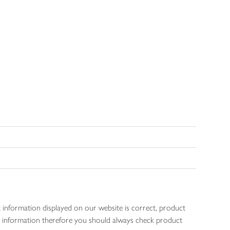
 information displayed on our website is correct, product
gen information therefore you should always check product