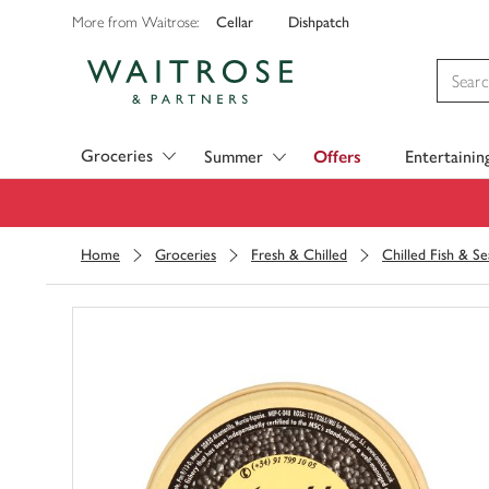
Cellar
Dishpatch
More from Waitrose:
Visit Waitrose.com
Groceries
Summer
Offers
Entertainin
Home
Groceries
Fresh & Chilled
Chilled Fish & S