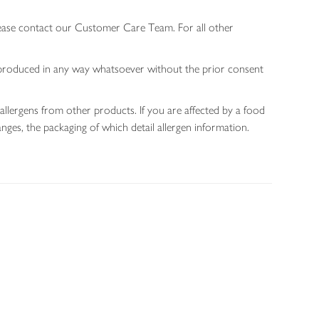
lease contact our Customer Care Team. For all other
 reproduced in any way whatsoever without the prior consent
allergens from other products. If you are affected by a food
nges, the packaging of which detail allergen information.