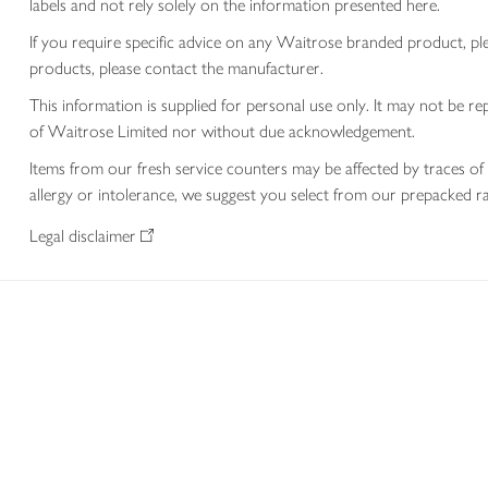
labels and not rely solely on the information presented here.
If you require specific advice on any Waitrose branded product, p
products, please contact the manufacturer.
This information is supplied for personal use only. It may not be
of Waitrose Limited nor without due acknowledgement.
Items from our fresh service counters may be affected by traces of 
allergy or intolerance, we suggest you select from our prepacked ra
Legal disclaimer