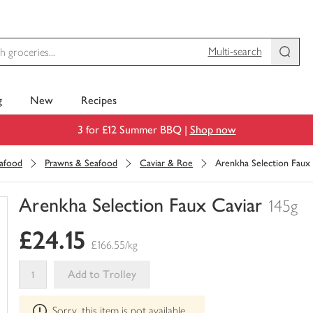
Multi-search
g
New
Recipes
3 for £12 Summer BBQ |
Shop now
eafood
Prawns & Seafood
Caviar & Roe
Arenkha Selection Faux 
Arenkha Selection Faux Caviar
145g
You
£24.15
have
£166.55/kg
0
of
Add to Trolley
this
This
in
Sorry, this item is not available
product
your